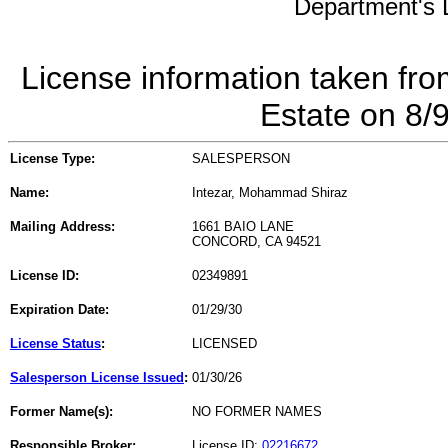
Department's L
License information taken fro
Estate on 8/
License Type:
SALESPERSON
Name:
Intezar, Mohammad Shiraz
Mailing Address:
1661 BAIO LANE
CONCORD, CA 94521
License ID:
02349891
Expiration Date:
01/29/30
License Status
:
LICENSED
Salesperson License Issued
:
01/30/26
Former Name(s):
NO FORMER NAMES
Responsible Broker:
License ID:
02216672