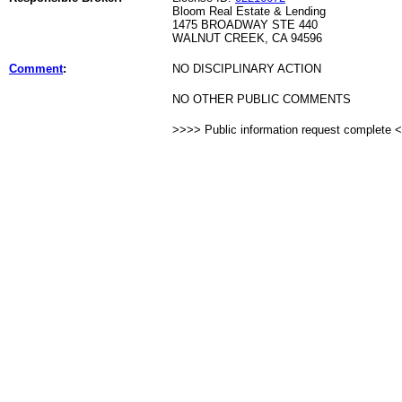
Bloom Real Estate & Lending
1475 BROADWAY STE 440
WALNUT CREEK, CA 94596
Comment
:
NO DISCIPLINARY ACTION
NO OTHER PUBLIC COMMENTS
>>>> Public information request complete 