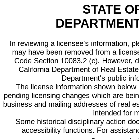
STATE O
DEPARTMENT
In reviewing a licensee's information, p
may have been removed from a license
Code Section 10083.2 (c). However, di
California Department of Real Estate 
Department's public inf
The license information shown below re
pending licensing changes which are bein
business and mailing addresses of real est
intended for 
Some historical disciplinary action d
accessibility functions. For assista