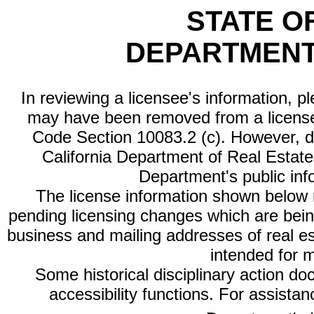
STATE O
DEPARTMENT
In reviewing a licensee's information, p
may have been removed from a license
Code Section 10083.2 (c). However, di
California Department of Real Estate 
Department's public inf
The license information shown below re
pending licensing changes which are bein
business and mailing addresses of real est
intended for 
Some historical disciplinary action d
accessibility functions. For assista