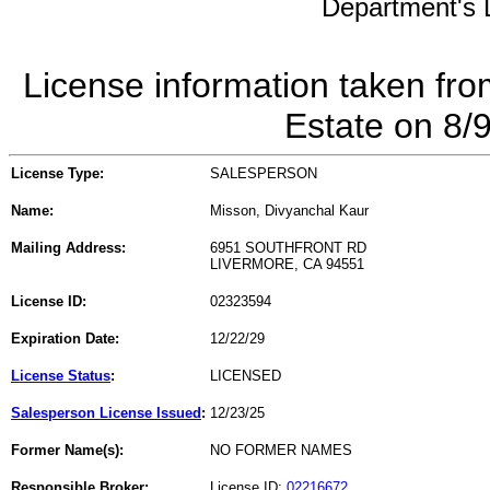
Department's L
License information taken fro
Estate on 8/
License Type:
SALESPERSON
Name:
Misson, Divyanchal Kaur
Mailing Address:
6951 SOUTHFRONT RD
LIVERMORE, CA 94551
License ID:
02323594
Expiration Date:
12/22/29
License Status
:
LICENSED
Salesperson License Issued
:
12/23/25
Former Name(s):
NO FORMER NAMES
Responsible Broker:
License ID:
02216672