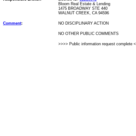
Bloom Real Estate & Lending
1475 BROADWAY STE 440
WALNUT CREEK, CA 94596
Comment
:
NO DISCIPLINARY ACTION
NO OTHER PUBLIC COMMENTS
>>>> Public information request complete 