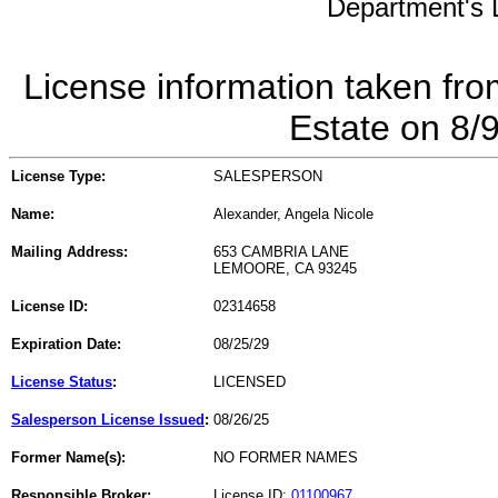
Department's L
License information taken fro
Estate on 8/
License Type:
SALESPERSON
Name:
Alexander, Angela Nicole
Mailing Address:
653 CAMBRIA LANE
LEMOORE, CA 93245
License ID:
02314658
Expiration Date:
08/25/29
License Status
:
LICENSED
Salesperson License Issued
:
08/26/25
Former Name(s):
NO FORMER NAMES
Responsible Broker:
License ID:
01100967