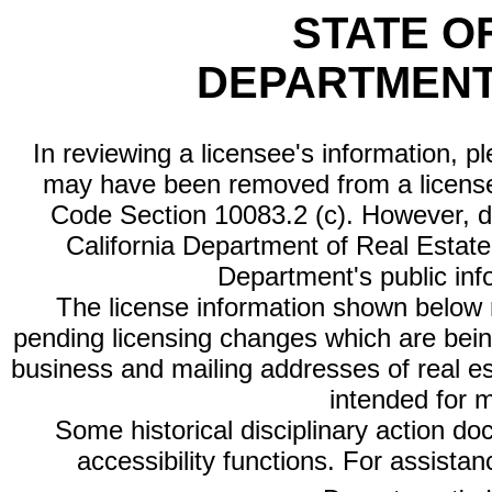
STATE O
DEPARTMENT
In reviewing a licensee's information, p
may have been removed from a license
Code Section 10083.2 (c). However, di
California Department of Real Estate 
Department's public inf
The license information shown below re
pending licensing changes which are bein
business and mailing addresses of real est
intended for 
Some historical disciplinary action d
accessibility functions. For assista