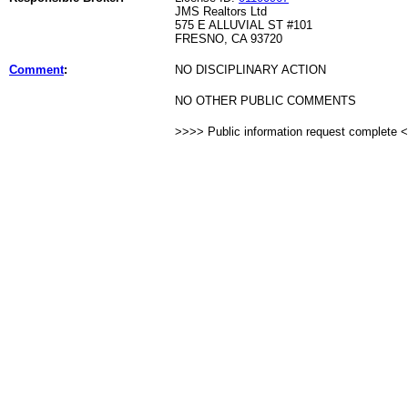
JMS Realtors Ltd
575 E ALLUVIAL ST #101
FRESNO, CA 93720
Comment
:
NO DISCIPLINARY ACTION
NO OTHER PUBLIC COMMENTS
>>>> Public information request complete 