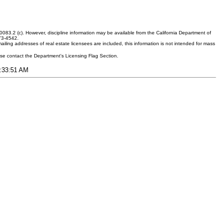
083.2 (c). However, discipline information may be available from the California Department of
373-4542.
ling addresses of real estate licensees are included, this information is not intended for mass
ease contact the Department's Licensing Flag Section.
1:33:51 AM