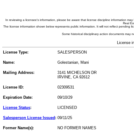
In reviewing a licensee's information, please be aware that license discipline information m
Real Est
The license information shown below represents public information. It will not reflect pending
Some historical disciplinary action documents may no
License i
License Type:
SALESPERSON
Name:
Golestanian, Mani
Mailing Address:
3141 MICHELSON DR
IRVINE, CA 92612
License ID:
02309531
Expiration Date:
09/10/29
License Status
:
LICENSED
Salesperson License Issued
:
09/11/25
Former Name(s):
NO FORMER NAMES