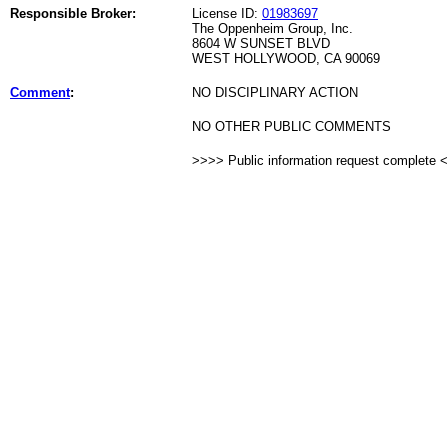
Responsible Broker:
License ID:
01983697
The Oppenheim Group, Inc.
8604 W SUNSET BLVD
WEST HOLLYWOOD, CA 90069
Comment
:
NO DISCIPLINARY ACTION
NO OTHER PUBLIC COMMENTS
>>>> Public information request complete 