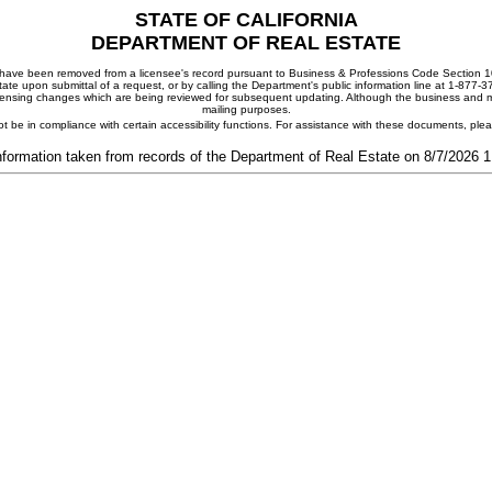
STATE OF CALIFORNIA
DEPARTMENT OF REAL ESTATE
ay have been removed from a licensee's record pursuant to Business & Professions Code Section 10
ate upon submittal of a request, or by calling the Department's public information line at 1-877-
 licensing changes which are being reviewed for subsequent updating. Although the business and mai
mailing purposes.
t be in compliance with certain accessibility functions. For assistance with these documents, pl
nformation taken from records of the Department of Real Estate on 8/7/2026 