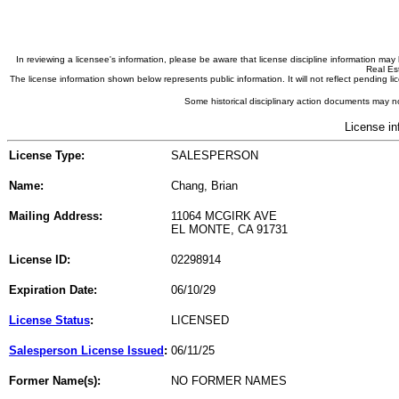
In reviewing a licensee's information, please be aware that license discipline information m
Real Est
The license information shown below represents public information. It will not reflect pending
Some historical disciplinary action documents may no
License in
License Type:
SALESPERSON
Name:
Chang, Brian
Mailing Address:
11064 MCGIRK AVE
EL MONTE, CA 91731
License ID:
02298914
Expiration Date:
06/10/29
License Status
:
LICENSED
Salesperson License Issued
:
06/11/25
Former Name(s):
NO FORMER NAMES