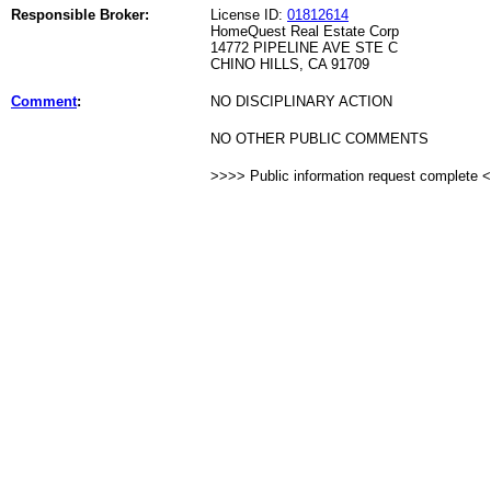
Responsible Broker:
License ID:
01812614
HomeQuest Real Estate Corp
14772 PIPELINE AVE STE C
CHINO HILLS, CA 91709
Comment
:
NO DISCIPLINARY ACTION
NO OTHER PUBLIC COMMENTS
>>>> Public information request complete 