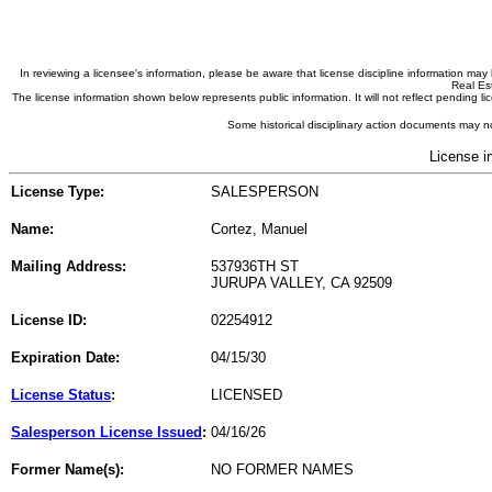
In reviewing a licensee's information, please be aware that license discipline information m
Real Est
The license information shown below represents public information. It will not reflect pending
Some historical disciplinary action documents may no
License i
License Type:
SALESPERSON
Name:
Cortez, Manuel
Mailing Address:
537936TH ST
JURUPA VALLEY, CA 92509
License ID:
02254912
Expiration Date:
04/15/30
License Status
:
LICENSED
Salesperson License Issued
:
04/16/26
Former Name(s):
NO FORMER NAMES