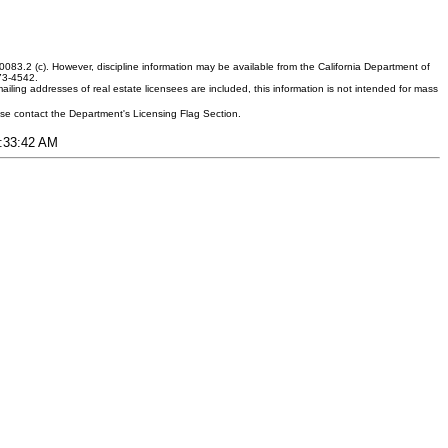
083.2 (c). However, discipline information may be available from the California Department of
373-4542.
ling addresses of real estate licensees are included, this information is not intended for mass
ease contact the Department's Licensing Flag Section.
9:33:42 AM