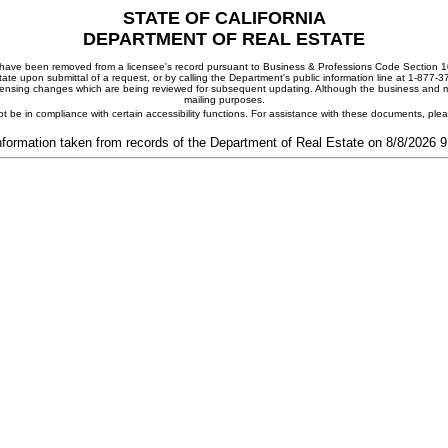
STATE OF CALIFORNIA
DEPARTMENT OF REAL ESTATE
ay have been removed from a licensee's record pursuant to Business & Professions Code Section 10
ate upon submittal of a request, or by calling the Department's public information line at 1-877-
 licensing changes which are being reviewed for subsequent updating. Although the business and mai
mailing purposes.
t be in compliance with certain accessibility functions. For assistance with these documents, pl
nformation taken from records of the Department of Real Estate on 8/8/2026 