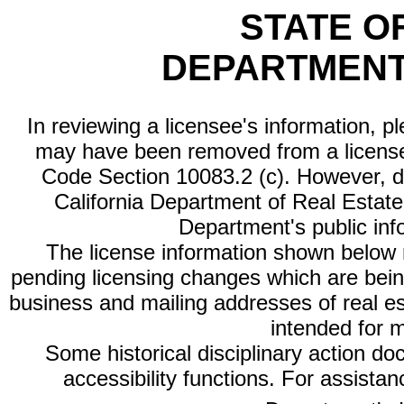
STATE O
DEPARTMENT
In reviewing a licensee's information, p
may have been removed from a license
Code Section 10083.2 (c). However, di
California Department of Real Estate 
Department's public inf
The license information shown below re
pending licensing changes which are bein
business and mailing addresses of real est
intended for 
Some historical disciplinary action d
accessibility functions. For assista