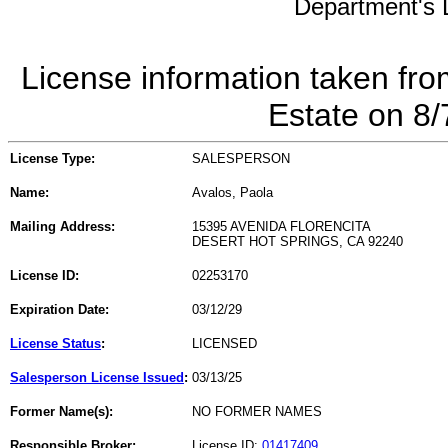
Department's L
License information taken fro
Estate on 8
License Type:
SALESPERSON
Name:
Avalos, Paola
Mailing Address:
15395 AVENIDA FLORENCITA
DESERT HOT SPRINGS, CA 92240
License ID:
02253170
Expiration Date:
03/12/29
License Status
:
LICENSED
Salesperson License Issued
:
03/13/25
Former Name(s):
NO FORMER NAMES
Responsible Broker:
License ID:
01417409