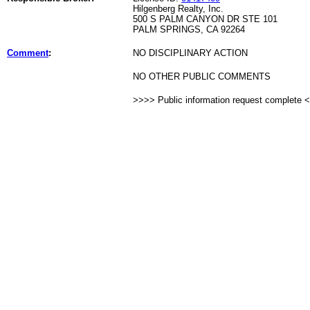
Hilgenberg Realty, Inc.
500 S PALM CANYON DR STE 101
PALM SPRINGS, CA 92264
Comment
:
NO DISCIPLINARY ACTION
NO OTHER PUBLIC COMMENTS
>>>> Public information request complete 