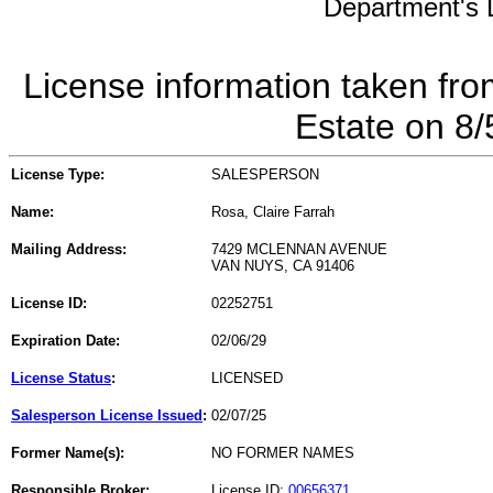
Department's L
License information taken fro
Estate on 8
License Type:
SALESPERSON
Name:
Rosa, Claire Farrah
Mailing Address:
7429 MCLENNAN AVENUE
VAN NUYS, CA 91406
License ID:
02252751
Expiration Date:
02/06/29
License Status
:
LICENSED
Salesperson License Issued
:
02/07/25
Former Name(s):
NO FORMER NAMES
Responsible Broker:
License ID:
00656371