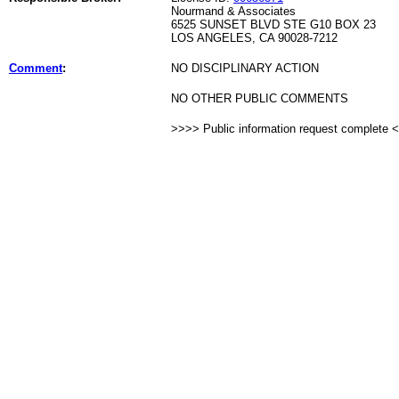
Nourmand & Associates
6525 SUNSET BLVD STE G10 BOX 23
LOS ANGELES, CA 90028-7212
Comment
:
NO DISCIPLINARY ACTION
NO OTHER PUBLIC COMMENTS
>>>> Public information request complete 