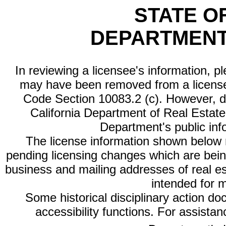
STATE O
DEPARTMENT
In reviewing a licensee's information, p
may have been removed from a license
Code Section 10083.2 (c). However, di
California Department of Real Estate 
Department's public inf
The license information shown below re
pending licensing changes which are bein
business and mailing addresses of real est
intended for 
Some historical disciplinary action d
accessibility functions. For assista