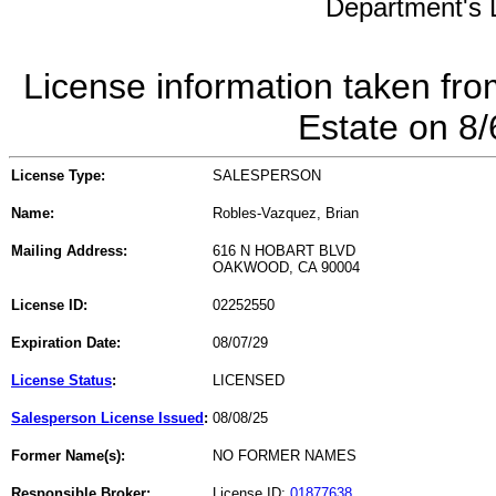
Department's L
License information taken fro
Estate on 8
License Type:
SALESPERSON
Name:
Robles-Vazquez, Brian
Mailing Address:
616 N HOBART BLVD
OAKWOOD, CA 90004
License ID:
02252550
Expiration Date:
08/07/29
License Status
:
LICENSED
Salesperson License Issued
:
08/08/25
Former Name(s):
NO FORMER NAMES
Responsible Broker:
License ID:
01877638