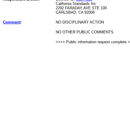
California Standards Inc
2292 FARADAY AVE STE 100
CARLSBAD, CA 92008
Comment
:
NO DISCIPLINARY ACTION
NO OTHER PUBLIC COMMENTS
>>>> Public information request complete 