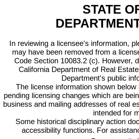
STATE O
DEPARTMENT
In reviewing a licensee's information, p
may have been removed from a license
Code Section 10083.2 (c). However, di
California Department of Real Estate 
Department's public inf
The license information shown below re
pending licensing changes which are bein
business and mailing addresses of real est
intended for 
Some historical disciplinary action d
accessibility functions. For assista