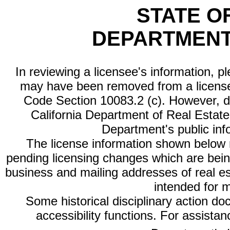
STATE O
DEPARTMENT
In reviewing a licensee's information, p
may have been removed from a license
Code Section 10083.2 (c). However, di
California Department of Real Estate 
Department's public inf
The license information shown below re
pending licensing changes which are bein
business and mailing addresses of real est
intended for 
Some historical disciplinary action d
accessibility functions. For assista