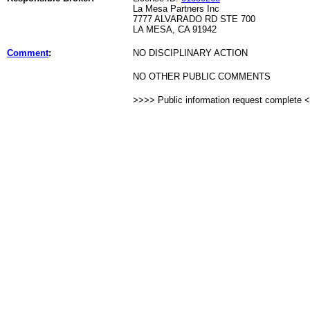
La Mesa Partners Inc
7777 ALVARADO RD STE 700
LA MESA, CA 91942
Comment
:
NO DISCIPLINARY ACTION
NO OTHER PUBLIC COMMENTS
>>>> Public information request complete 