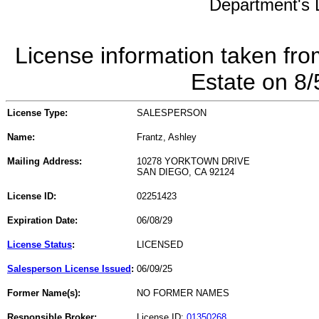
Department's L
License information taken fro
Estate on 8
License Type:
SALESPERSON
Name:
Frantz, Ashley
Mailing Address:
10278 YORKTOWN DRIVE
SAN DIEGO, CA 92124
License ID:
02251423
Expiration Date:
06/08/29
License Status
:
LICENSED
Salesperson License Issued
:
06/09/25
Former Name(s):
NO FORMER NAMES
Responsible Broker:
License ID:
01350268