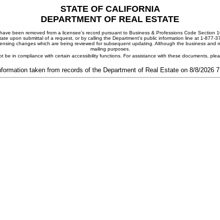
STATE OF CALIFORNIA
DEPARTMENT OF REAL ESTATE
ay have been removed from a licensee's record pursuant to Business & Professions Code Section 10
ate upon submittal of a request, or by calling the Department's public information line at 1-877-
 licensing changes which are being reviewed for subsequent updating. Although the business and mai
mailing purposes.
t be in compliance with certain accessibility functions. For assistance with these documents, pl
nformation taken from records of the Department of Real Estate on 8/8/2026 