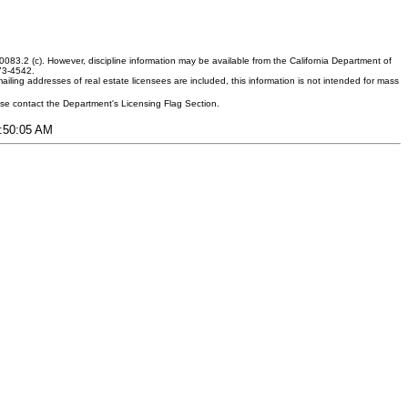
083.2 (c). However, discipline information may be available from the California Department of
373-4542.
ling addresses of real estate licensees are included, this information is not intended for mass
ease contact the Department's Licensing Flag Section.
7:50:05 AM