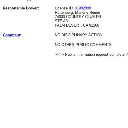
Responsible Broker:
License ID:
01982888
Ruttenberg, Marlene Renee
74000 COUNTRY CLUB DR
STE A3
PALM DESERT, CA 92260
Comment
:
NO DISCIPLINARY ACTION
NO OTHER PUBLIC COMMENTS
>>>> Public information request complete 