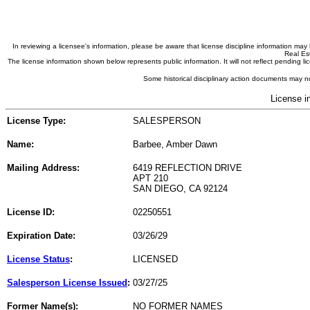
In reviewing a licensee's information, please be aware that license discipline information m
Real Est
The license information shown below represents public information. It will not reflect pending
Some historical disciplinary action documents may no
License i
License Type:
SALESPERSON
Name:
Barbee, Amber Dawn
Mailing Address:
6419 REFLECTION DRIVE
APT 210
SAN DIEGO, CA 92124
License ID:
02250551
Expiration Date:
03/26/29
License Status
:
LICENSED
Salesperson License Issued
:
03/27/25
Former Name(s):
NO FORMER NAMES