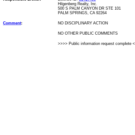
Hilgenberg Realty, Inc.
500 S PALM CANYON DR STE 101
PALM SPRINGS, CA 92264
Comment
:
NO DISCIPLINARY ACTION
NO OTHER PUBLIC COMMENTS
>>>> Public information request complete 