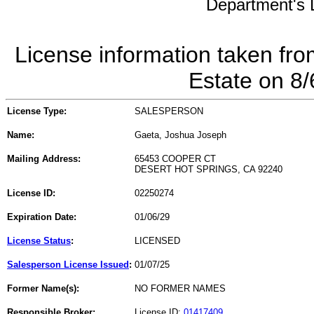
Department's L
License information taken fro
Estate on 8
License Type:
SALESPERSON
Name:
Gaeta, Joshua Joseph
Mailing Address:
65453 COOPER CT
DESERT HOT SPRINGS, CA 92240
License ID:
02250274
Expiration Date:
01/06/29
License Status
:
LICENSED
Salesperson License Issued
:
01/07/25
Former Name(s):
NO FORMER NAMES
Responsible Broker:
License ID:
01417409