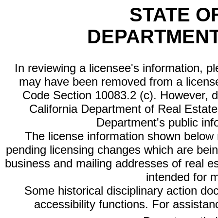
STATE O
DEPARTMENT
In reviewing a licensee's information, p
may have been removed from a license
Code Section 10083.2 (c). However, di
California Department of Real Estate 
Department's public inf
The license information shown below re
pending licensing changes which are bein
business and mailing addresses of real est
intended for 
Some historical disciplinary action d
accessibility functions. For assista