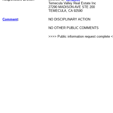
Temecula Valley Real Estate Inc
27290 MADISON AVE STE 200
TEMECULA, CA 92590
Comment
:
NO DISCIPLINARY ACTION
NO OTHER PUBLIC COMMENTS
>>>> Public information request complete 