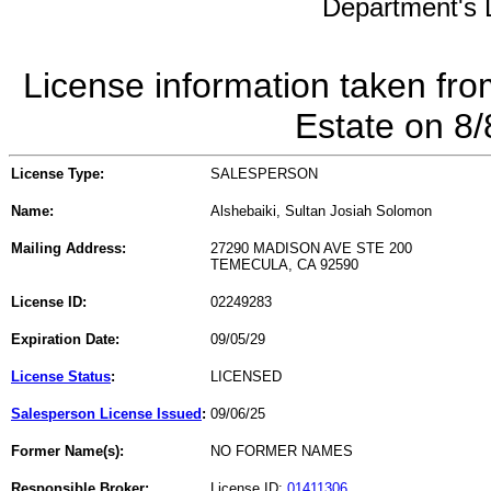
Department's L
License information taken fro
Estate on 8
License Type:
SALESPERSON
Name:
Alshebaiki, Sultan Josiah Solomon
Mailing Address:
27290 MADISON AVE STE 200
TEMECULA, CA 92590
License ID:
02249283
Expiration Date:
09/05/29
License Status
:
LICENSED
Salesperson License Issued
:
09/06/25
Former Name(s):
NO FORMER NAMES
Responsible Broker:
License ID:
01411306