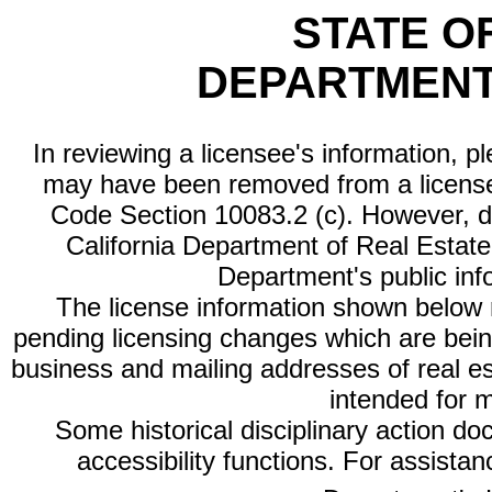
STATE O
DEPARTMENT
In reviewing a licensee's information, p
may have been removed from a license
Code Section 10083.2 (c). However, di
California Department of Real Estate 
Department's public inf
The license information shown below re
pending licensing changes which are bein
business and mailing addresses of real est
intended for 
Some historical disciplinary action d
accessibility functions. For assista