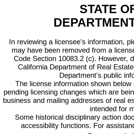
STATE O
DEPARTMENT
In reviewing a licensee's information, p
may have been removed from a license
Code Section 10083.2 (c). However, di
California Department of Real Estate 
Department's public inf
The license information shown below re
pending licensing changes which are bein
business and mailing addresses of real est
intended for 
Some historical disciplinary action d
accessibility functions. For assista