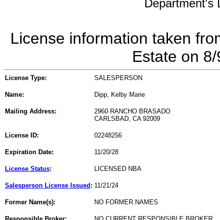
Department's L
License information taken fro
Estate on 8
License Type:
SALESPERSON
Name:
Dipp, Kelby Marie
Mailing Address:
2960 RANCHO BRASADO
CARLSBAD, CA 92009
License ID:
02248256
Expiration Date:
11/20/28
License Status
:
LICENSED NBA
Salesperson License Issued
:
11/21/24
Former Name(s):
NO FORMER NAMES
Responsible Broker:
NO CURRENT RESPONSIBLE BROKER