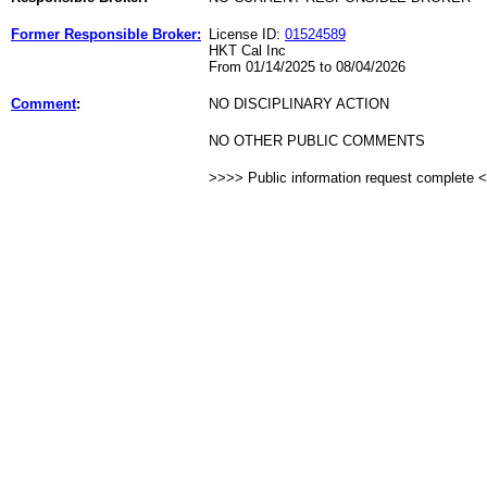
Former Responsible Broker:
License ID:
01524589
HKT Cal Inc
From 01/14/2025 to 08/04/2026
Comment
:
NO DISCIPLINARY ACTION
NO OTHER PUBLIC COMMENTS
>>>> Public information request complete 