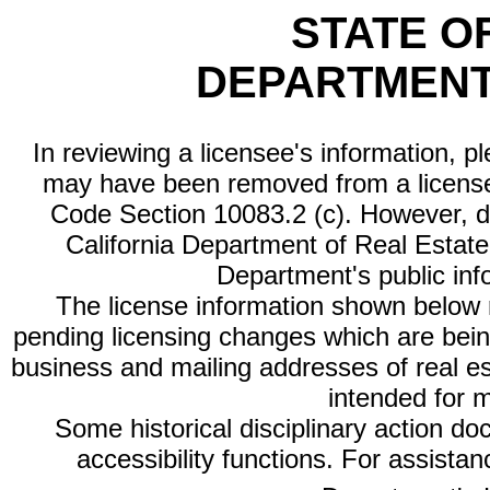
STATE O
DEPARTMENT
In reviewing a licensee's information, p
may have been removed from a license
Code Section 10083.2 (c). However, di
California Department of Real Estate 
Department's public inf
The license information shown below re
pending licensing changes which are bein
business and mailing addresses of real est
intended for 
Some historical disciplinary action d
accessibility functions. For assista