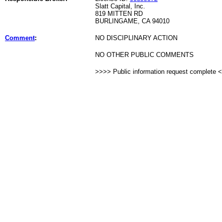
Slatt Capital, Inc.
819 MITTEN RD
BURLINGAME, CA 94010
Comment
:
NO DISCIPLINARY ACTION
NO OTHER PUBLIC COMMENTS
>>>> Public information request complete 