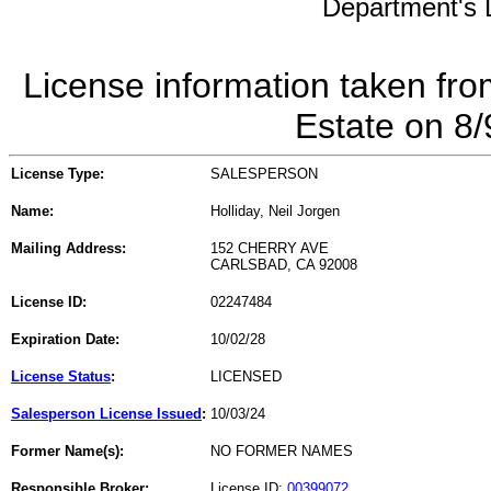
Department's L
License information taken fro
Estate on 8
License Type:
SALESPERSON
Name:
Holliday, Neil Jorgen
Mailing Address:
152 CHERRY AVE
CARLSBAD, CA 92008
License ID:
02247484
Expiration Date:
10/02/28
License Status
:
LICENSED
Salesperson License Issued
:
10/03/24
Former Name(s):
NO FORMER NAMES
Responsible Broker:
License ID:
00399072