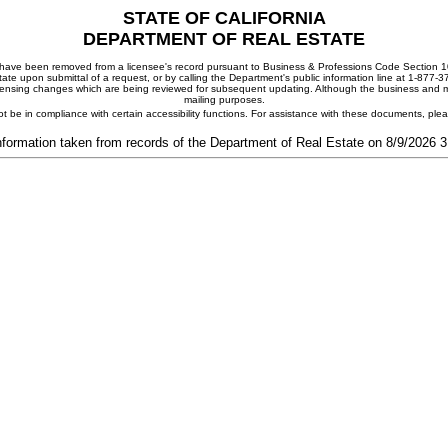
STATE OF CALIFORNIA
DEPARTMENT OF REAL ESTATE
ay have been removed from a licensee's record pursuant to Business & Professions Code Section 10
ate upon submittal of a request, or by calling the Department's public information line at 1-877-
 licensing changes which are being reviewed for subsequent updating. Although the business and mai
mailing purposes.
t be in compliance with certain accessibility functions. For assistance with these documents, pl
nformation taken from records of the Department of Real Estate on 8/9/2026 