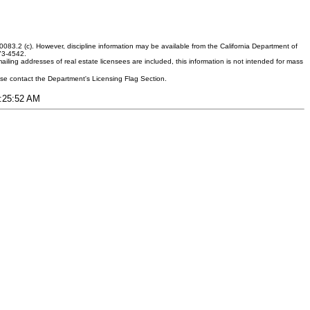
083.2 (c). However, discipline information may be available from the California Department of
373-4542.
ling addresses of real estate licensees are included, this information is not intended for mass
ease contact the Department's Licensing Flag Section.
3:25:52 AM