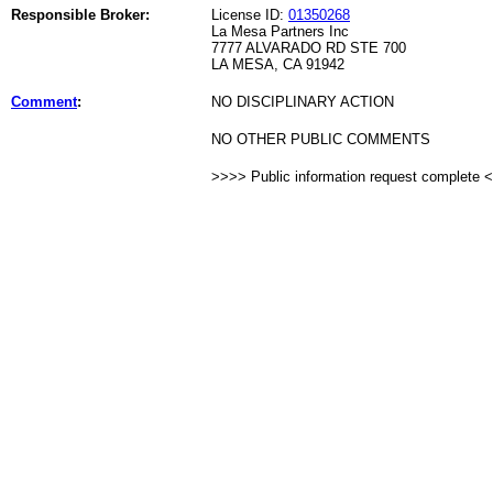
Responsible Broker:
License ID:
01350268
La Mesa Partners Inc
7777 ALVARADO RD STE 700
LA MESA, CA 91942
Comment
:
NO DISCIPLINARY ACTION
NO OTHER PUBLIC COMMENTS
>>>> Public information request complete 