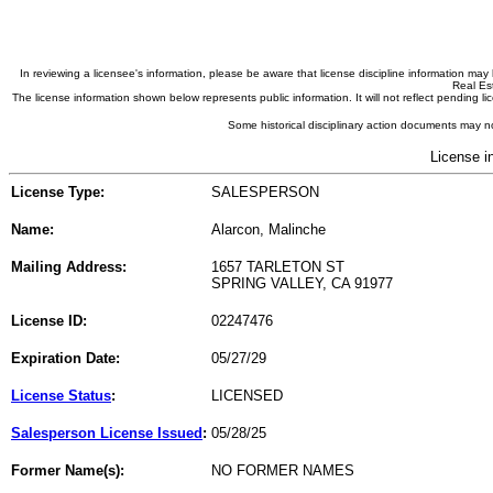
In reviewing a licensee's information, please be aware that license discipline information m
Real Est
The license information shown below represents public information. It will not reflect pending
Some historical disciplinary action documents may no
License i
License Type:
SALESPERSON
Name:
Alarcon, Malinche
Mailing Address:
1657 TARLETON ST
SPRING VALLEY, CA 91977
License ID:
02247476
Expiration Date:
05/27/29
License Status
:
LICENSED
Salesperson License Issued
:
05/28/25
Former Name(s):
NO FORMER NAMES