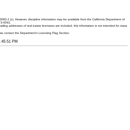
083.2 (c). However, discipline information may be available from the California Department of
373-4542.
ling addresses of real estate licensees are included, this information is not intended for mass
ease contact the Department's Licensing Flag Section.
11:45:51 PM