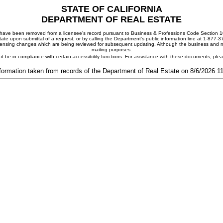
STATE OF CALIFORNIA
DEPARTMENT OF REAL ESTATE
ay have been removed from a licensee's record pursuant to Business & Professions Code Section 10
ate upon submittal of a request, or by calling the Department's public information line at 1-877-
 licensing changes which are being reviewed for subsequent updating. Although the business and mai
mailing purposes.
t be in compliance with certain accessibility functions. For assistance with these documents, pl
formation taken from records of the Department of Real Estate on 8/6/2026 