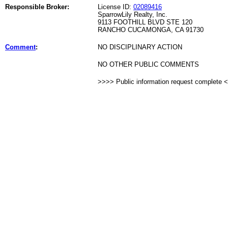
Responsible Broker:
License ID:
02089416
SparrowLily Realty, Inc.
9113 FOOTHILL BLVD STE 120
RANCHO CUCAMONGA, CA 91730
Comment
:
NO DISCIPLINARY ACTION
NO OTHER PUBLIC COMMENTS
>>>> Public information request complete 