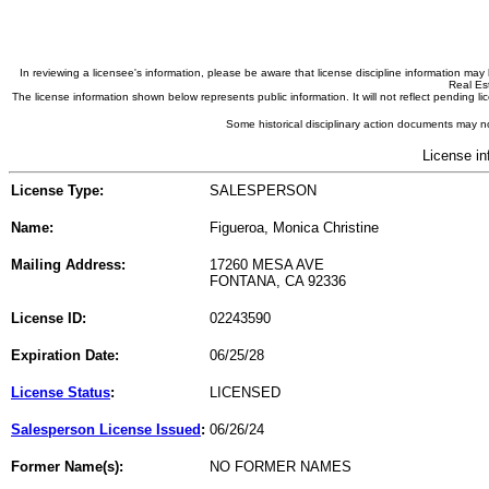
In reviewing a licensee's information, please be aware that license discipline information m
Real Est
The license information shown below represents public information. It will not reflect pending
Some historical disciplinary action documents may no
License in
License Type:
SALESPERSON
Name:
Figueroa, Monica Christine
Mailing Address:
17260 MESA AVE
FONTANA, CA 92336
License ID:
02243590
Expiration Date:
06/25/28
License Status
:
LICENSED
Salesperson License Issued
:
06/26/24
Former Name(s):
NO FORMER NAMES