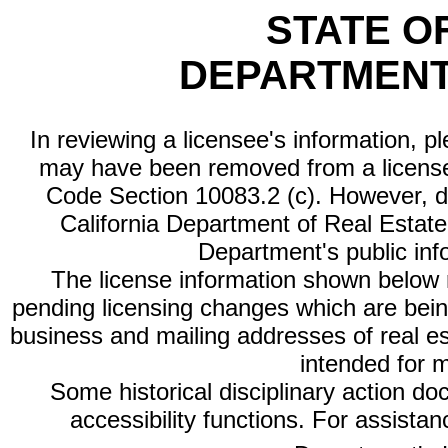
STATE O
DEPARTMENT
In reviewing a licensee's information, p
may have been removed from a license
Code Section 10083.2 (c). However, di
California Department of Real Estate 
Department's public inf
The license information shown below re
pending licensing changes which are bein
business and mailing addresses of real est
intended for 
Some historical disciplinary action d
accessibility functions. For assista