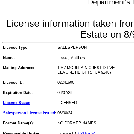
Department's L
License information taken fro
Estate on 8
License Type:
SALESPERSON
Name:
Lopez, Matthew
Mailing Address:
1047 MOUNTAIN CREST DRIVE
DEVORE HEIGHTS, CA 92407
License ID:
02241600
Expiration Date:
08/07/28
License Status
:
LICENSED
Salesperson License Issued
:
08/08/24
Former Name(s):
NO FORMER NAMES
Responsible Broker:
License ID:
02116752