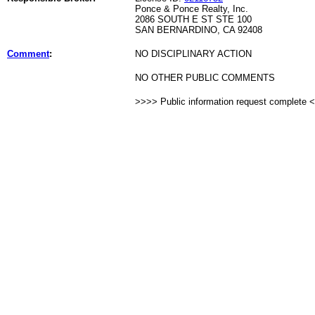
Ponce & Ponce Realty, Inc.
2086 SOUTH E ST STE 100
SAN BERNARDINO, CA 92408
Comment
:
NO DISCIPLINARY ACTION
NO OTHER PUBLIC COMMENTS
>>>> Public information request complete 