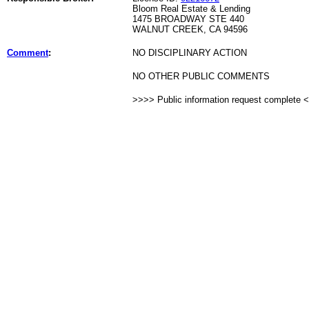
Bloom Real Estate & Lending
1475 BROADWAY STE 440
WALNUT CREEK, CA 94596
Comment
:
NO DISCIPLINARY ACTION
NO OTHER PUBLIC COMMENTS
>>>> Public information request complete 