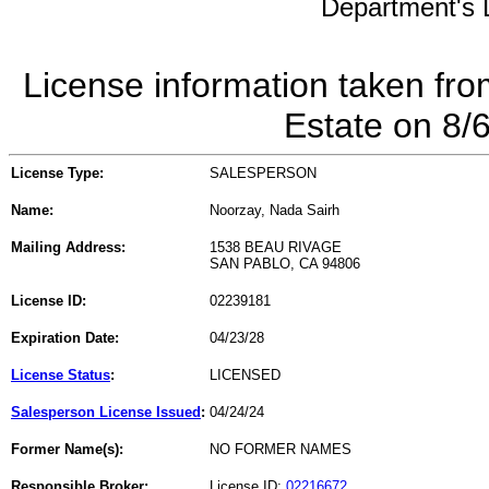
Department's L
License information taken fro
Estate on 8/
License Type:
SALESPERSON
Name:
Noorzay, Nada Sairh
Mailing Address:
1538 BEAU RIVAGE
SAN PABLO, CA 94806
License ID:
02239181
Expiration Date:
04/23/28
License Status
:
LICENSED
Salesperson License Issued
:
04/24/24
Former Name(s):
NO FORMER NAMES
Responsible Broker:
License ID:
02216672