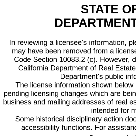
STATE O
DEPARTMENT
In reviewing a licensee's information, p
may have been removed from a license
Code Section 10083.2 (c). However, di
California Department of Real Estate 
Department's public inf
The license information shown below re
pending licensing changes which are bein
business and mailing addresses of real est
intended for 
Some historical disciplinary action d
accessibility functions. For assista