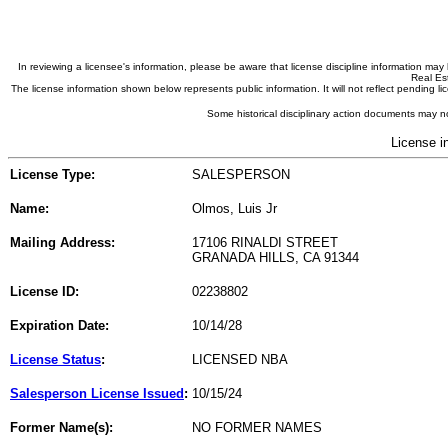
In reviewing a licensee's information, please be aware that license discipline information m
Real Est
The license information shown below represents public information. It will not reflect pending
Some historical disciplinary action documents may no
License i
License Type:
SALESPERSON
Name:
Olmos, Luis Jr
Mailing Address:
17106 RINALDI STREET
GRANADA HILLS, CA 91344
License ID:
02238802
Expiration Date:
10/14/28
License Status
:
LICENSED NBA
Salesperson License Issued
:
10/15/24
Former Name(s):
NO FORMER NAMES