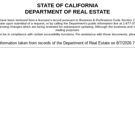
STATE OF CALIFORNIA
DEPARTMENT OF REAL ESTATE
ay have been removed from a licensee's record pursuant to Business & Professions Code Section 10
ate upon submittal of a request, or by calling the Department's public information line at 1-877-
 licensing changes which are being reviewed for subsequent updating. Although the business and mai
mailing purposes.
t be in compliance with certain accessibility functions. For assistance with these documents, pl
nformation taken from records of the Department of Real Estate on 8/7/2026 