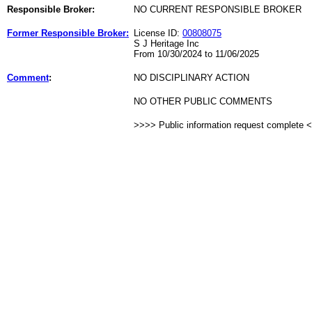
Responsible Broker:
NO CURRENT RESPONSIBLE BROKER
Former Responsible Broker:
License ID:
00808075
S J Heritage Inc
From 10/30/2024 to 11/06/2025
Comment
:
NO DISCIPLINARY ACTION
NO OTHER PUBLIC COMMENTS
>>>> Public information request complete 