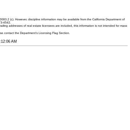
083.2 (c). However, discipline information may be available from the California Department of
373-4542.
ling addresses of real estate licensees are included, this information is not intended for mass
ease contact the Department's Licensing Flag Section.
7:12:06 AM