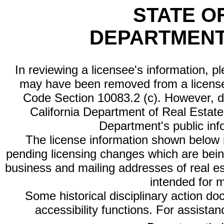
STATE O
DEPARTMENT
In reviewing a licensee's information, p
may have been removed from a license
Code Section 10083.2 (c). However, di
California Department of Real Estate 
Department's public inf
The license information shown below re
pending licensing changes which are bein
business and mailing addresses of real est
intended for 
Some historical disciplinary action d
accessibility functions. For assista