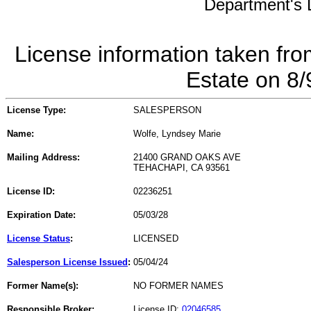
Department's L
License information taken fro
Estate on 8
License Type:
SALESPERSON
Name:
Wolfe, Lyndsey Marie
Mailing Address:
21400 GRAND OAKS AVE
TEHACHAPI, CA 93561
License ID:
02236251
Expiration Date:
05/03/28
License Status
:
LICENSED
Salesperson License Issued
:
05/04/24
Former Name(s):
NO FORMER NAMES
Responsible Broker:
License ID:
02046585