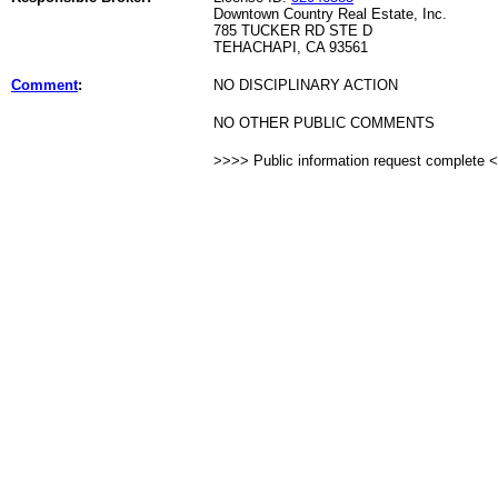
Downtown Country Real Estate, Inc.
785 TUCKER RD STE D
TEHACHAPI, CA 93561
Comment
:
NO DISCIPLINARY ACTION
NO OTHER PUBLIC COMMENTS
>>>> Public information request complete 