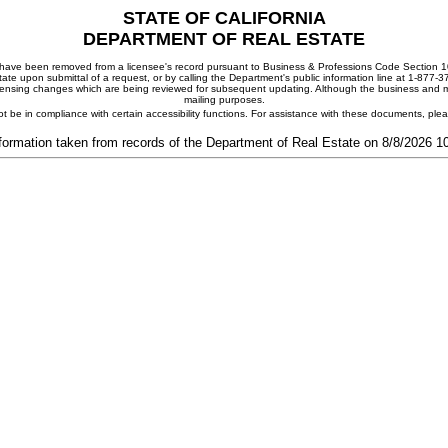
STATE OF CALIFORNIA
DEPARTMENT OF REAL ESTATE
ay have been removed from a licensee's record pursuant to Business & Professions Code Section 10
ate upon submittal of a request, or by calling the Department's public information line at 1-877-
 licensing changes which are being reviewed for subsequent updating. Although the business and mai
mailing purposes.
t be in compliance with certain accessibility functions. For assistance with these documents, pl
formation taken from records of the Department of Real Estate on 8/8/2026 