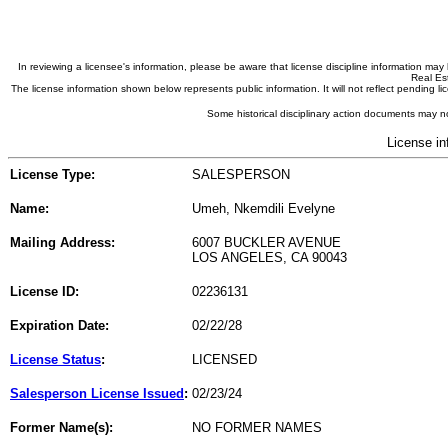
In reviewing a licensee's information, please be aware that license discipline information m
Real Est
The license information shown below represents public information. It will not reflect pending
Some historical disciplinary action documents may no
License in
License Type:
SALESPERSON
Name:
Umeh, Nkemdili Evelyne
Mailing Address:
6007 BUCKLER AVENUE
LOS ANGELES, CA 90043
License ID:
02236131
Expiration Date:
02/22/28
License Status
:
LICENSED
Salesperson License Issued
:
02/23/24
Former Name(s):
NO FORMER NAMES