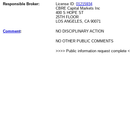
Responsible Broker:
License ID:
01215934
CBRE Capital Markets Inc
400 S HOPE ST
25TH FLOOR
LOS ANGELES, CA 90071
Comment
:
NO DISCIPLINARY ACTION
NO OTHER PUBLIC COMMENTS
>>>> Public information request complete 