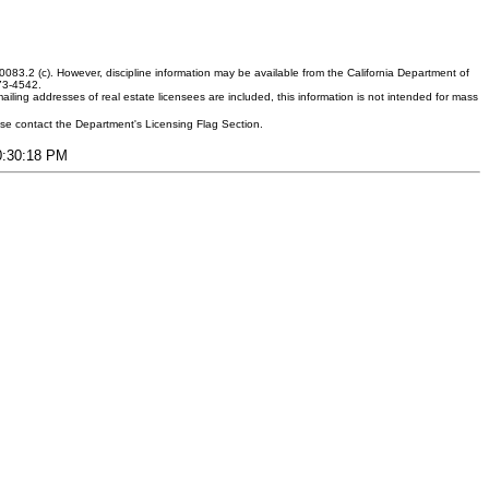
083.2 (c). However, discipline information may be available from the California Department of
373-4542.
ling addresses of real estate licensees are included, this information is not intended for mass
ease contact the Department's Licensing Flag Section.
10:30:18 PM