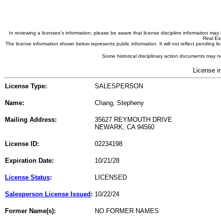
In reviewing a licensee's information, please be aware that license discipline information m
Real Est
The license information shown below represents public information. It will not reflect pending
Some historical disciplinary action documents may no
License i
License Type:
SALESPERSON
Name:
Chang, Stepheny
Mailing Address:
35627 REYMOUTH DRIVE
NEWARK, CA 94560
License ID:
02234198
Expiration Date:
10/21/28
License Status
:
LICENSED
Salesperson License Issued
:
10/22/24
Former Name(s):
NO FORMER NAMES