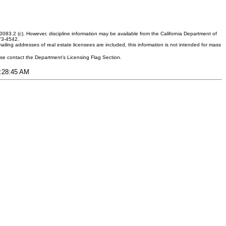
083.2 (c). However, discipline information may be available from the California Department of
373-4542.
ling addresses of real estate licensees are included, this information is not intended for mass
ease contact the Department's Licensing Flag Section.
2:28:45 AM