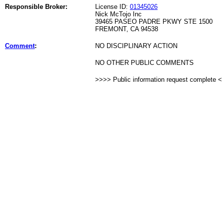
Responsible Broker:
License ID:
01345026
Nick McTojo Inc
39465 PASEO PADRE PKWY STE 1500
FREMONT, CA 94538
Comment
:
NO DISCIPLINARY ACTION
NO OTHER PUBLIC COMMENTS
>>>> Public information request complete 