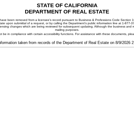
STATE OF CALIFORNIA
DEPARTMENT OF REAL ESTATE
ay have been removed from a licensee's record pursuant to Business & Professions Code Section 10
ate upon submittal of a request, or by calling the Department's public information line at 1-877-
 licensing changes which are being reviewed for subsequent updating. Although the business and mai
mailing purposes.
t be in compliance with certain accessibility functions. For assistance with these documents, pl
nformation taken from records of the Department of Real Estate on 8/9/2026 