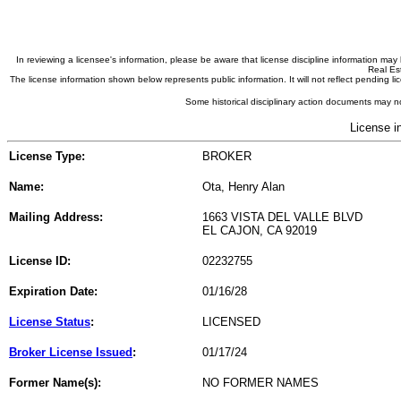
In reviewing a licensee's information, please be aware that license discipline information m
Real Est
The license information shown below represents public information. It will not reflect pending
Some historical disciplinary action documents may no
License i
License Type:
BROKER
Name:
Ota, Henry Alan
Mailing Address:
1663 VISTA DEL VALLE BLVD
EL CAJON, CA 92019
License ID:
02232755
Expiration Date:
01/16/28
License Status
:
LICENSED
Broker License Issued
:
01/17/24
Former Name(s):
NO FORMER NAMES