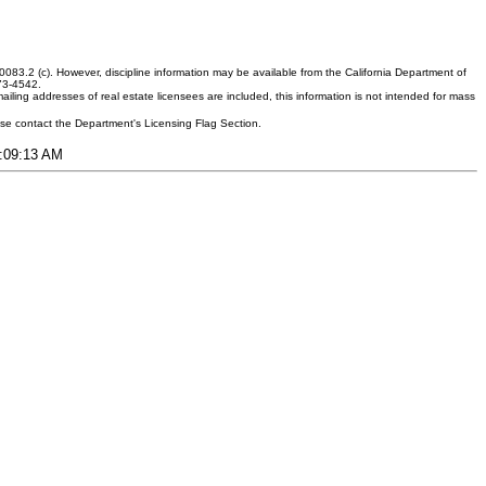
083.2 (c). However, discipline information may be available from the California Department of
373-4542.
ling addresses of real estate licensees are included, this information is not intended for mass
ease contact the Department's Licensing Flag Section.
8:09:13 AM