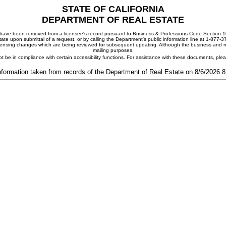
STATE OF CALIFORNIA
DEPARTMENT OF REAL ESTATE
ay have been removed from a licensee's record pursuant to Business & Professions Code Section 10
ate upon submittal of a request, or by calling the Department's public information line at 1-877-
 licensing changes which are being reviewed for subsequent updating. Although the business and mai
mailing purposes.
t be in compliance with certain accessibility functions. For assistance with these documents, pl
nformation taken from records of the Department of Real Estate on 8/6/2026 