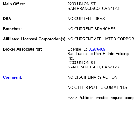
Main Office:
2200 UNION ST
SAN FRANCISCO, CA 94123
DBA
NO CURRENT DBAS
Branches:
NO CURRENT BRANCHES
Affiliated Licensed Corporation(s):
NO CURRENT AFFILIATED CORPO
Broker Associate for:
License ID:
01976469
San Francisco Real Estate Holdings,
Inc.
2200 UNION ST
SAN FRANCISCO, CA 94123
Comment
:
NO DISCIPLINARY ACTION
NO OTHER PUBLIC COMMENTS
>>>> Public information request com