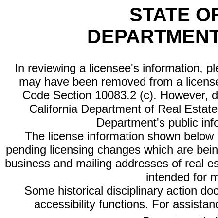
STATE O
DEPARTMENT
In reviewing a licensee's information, p
may have been removed from a license
Code Section 10083.2 (c). However, di
California Department of Real Estate 
Department's public inf
The license information shown below re
pending licensing changes which are bein
business and mailing addresses of real est
intended for 
Some historical disciplinary action d
accessibility functions. For assista