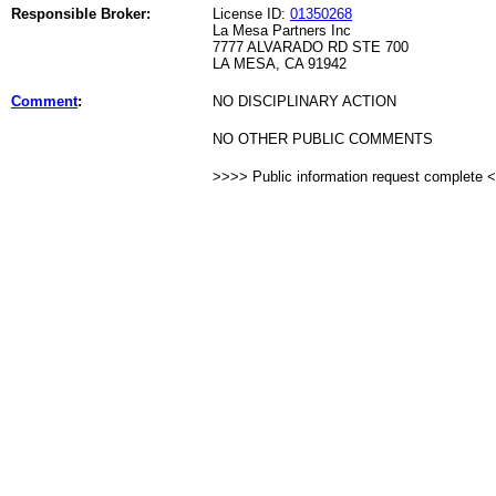
Responsible Broker:
License ID:
01350268
La Mesa Partners Inc
7777 ALVARADO RD STE 700
LA MESA, CA 91942
Comment
:
NO DISCIPLINARY ACTION
NO OTHER PUBLIC COMMENTS
>>>> Public information request complete 