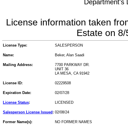
Department's L
License information taken fro
Estate on 8
License Type:
SALESPERSON
Name:
Beker, Alan Saadi
Mailing Address:
7700 PARKWAY DR.
UNIT 36
LA MESA, CA 91942
License ID:
02229508
Expiration Date:
02/07/28
License Status
:
LICENSED
Salesperson License Issued
:
02/08/24
Former Name(s):
NO FORMER NAMES