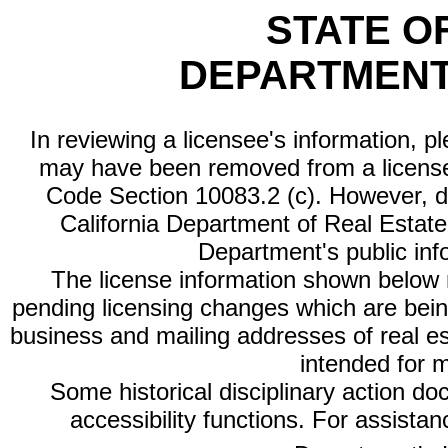
STATE O
DEPARTMENT
In reviewing a licensee's information, p
may have been removed from a license
Code Section 10083.2 (c). However, di
California Department of Real Estate 
Department's public inf
The license information shown below re
pending licensing changes which are bein
business and mailing addresses of real est
intended for 
Some historical disciplinary action d
accessibility functions. For assista