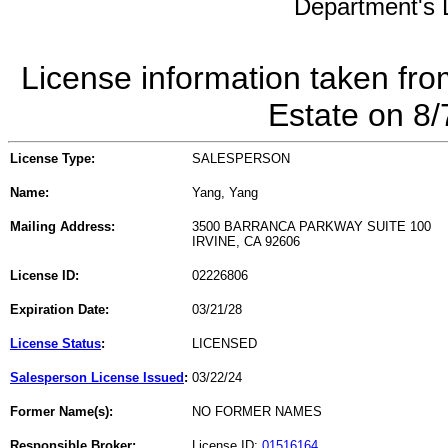
Department's L
License information taken fro
Estate on 8
License Type:
SALESPERSON
Name:
Yang, Yang
Mailing Address:
3500 BARRANCA PARKWAY SUITE 100
IRVINE, CA 92606
License ID:
02226806
Expiration Date:
03/21/28
License Status
:
LICENSED
Salesperson License Issued
:
03/22/24
Former Name(s):
NO FORMER NAMES
Responsible Broker:
License ID:
01516164