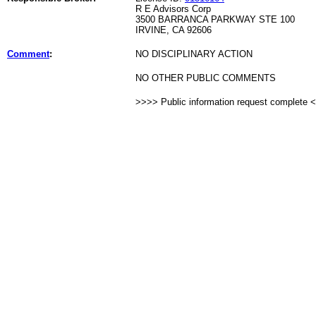
R E Advisors Corp
3500 BARRANCA PARKWAY STE 100
IRVINE, CA 92606
Comment
:
NO DISCIPLINARY ACTION
NO OTHER PUBLIC COMMENTS
>>>> Public information request complete 