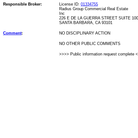
Responsible Broker:
License ID:
01334755
Radius Group Commercial Real Estate
Inc
226 E DE LA GUERRA STREET SUITE 10
SANTA BARBARA, CA 93101
Comment
:
NO DISCIPLINARY ACTION
NO OTHER PUBLIC COMMENTS
>>>> Public information request complete 