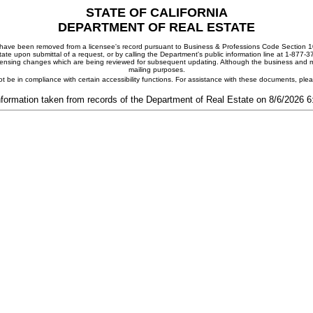
STATE OF CALIFORNIA
DEPARTMENT OF REAL ESTATE
ay have been removed from a licensee's record pursuant to Business & Professions Code Section 10
ate upon submittal of a request, or by calling the Department's public information line at 1-877-
 licensing changes which are being reviewed for subsequent updating. Although the business and mai
mailing purposes.
t be in compliance with certain accessibility functions. For assistance with these documents, pl
nformation taken from records of the Department of Real Estate on 8/6/2026 