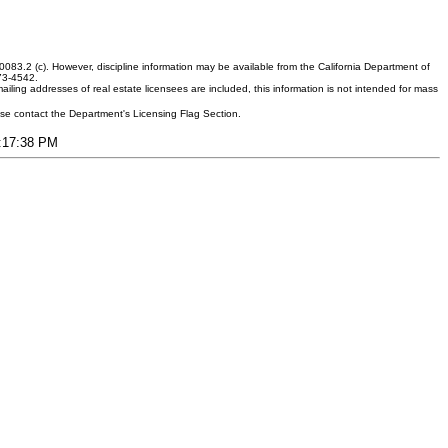
083.2 (c). However, discipline information may be available from the California Department of
373-4542.
ling addresses of real estate licensees are included, this information is not intended for mass
ease contact the Department's Licensing Flag Section.
6:17:38 PM