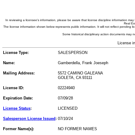
In reviewing a licensee's information, please be aware that license discipline information m
Real Est
The license information shown below represents public information. It will not reflect pending
Some historical disciplinary action documents may no
License i
License Type:
SALESPERSON
Name:
Gamberdella, Frank Joeseph
Mailing Address:
5572 CAMINO GALEANA
GOLETA, CA 93111
License ID:
02224940
Expiration Date:
07/09/28
License Status
:
LICENSED
Salesperson License Issued
:
07/10/24
Former Name(s):
NO FORMER NAMES