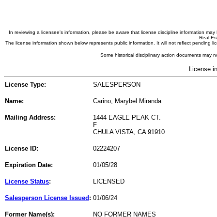
In reviewing a licensee's information, please be aware that license discipline information m
Real Est
The license information shown below represents public information. It will not reflect pending
Some historical disciplinary action documents may no
License i
License Type:
SALESPERSON
Name:
Carino, Marybel Miranda
Mailing Address:
1444 EAGLE PEAK CT.
F
CHULA VISTA, CA 91910
License ID:
02224207
Expiration Date:
01/05/28
License Status
:
LICENSED
Salesperson License Issued
:
01/06/24
Former Name(s):
NO FORMER NAMES