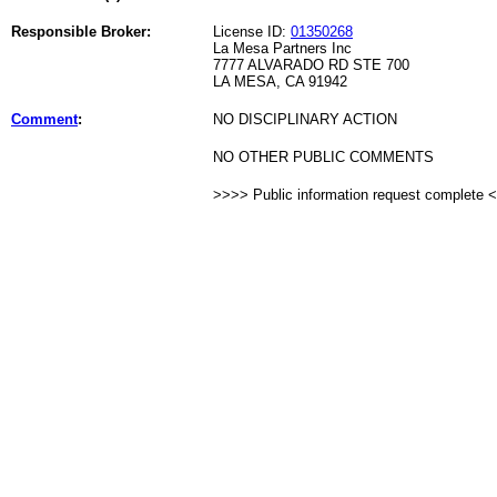
Responsible Broker:
License ID:
01350268
La Mesa Partners Inc
7777 ALVARADO RD STE 700
LA MESA, CA 91942
Comment
:
NO DISCIPLINARY ACTION
NO OTHER PUBLIC COMMENTS
>>>> Public information request complete 