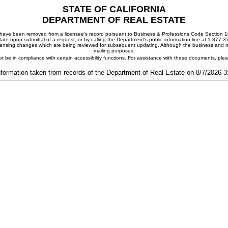
STATE OF CALIFORNIA
DEPARTMENT OF REAL ESTATE
ay have been removed from a licensee's record pursuant to Business & Professions Code Section 10
ate upon submittal of a request, or by calling the Department's public information line at 1-877-
 licensing changes which are being reviewed for subsequent updating. Although the business and mai
mailing purposes.
t be in compliance with certain accessibility functions. For assistance with these documents, pl
nformation taken from records of the Department of Real Estate on 8/7/2026 