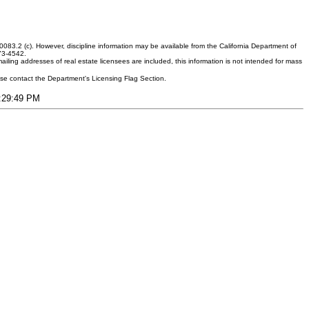
083.2 (c). However, discipline information may be available from the California Department of
373-4542.
ling addresses of real estate licensees are included, this information is not intended for mass
ease contact the Department's Licensing Flag Section.
3:29:49 PM