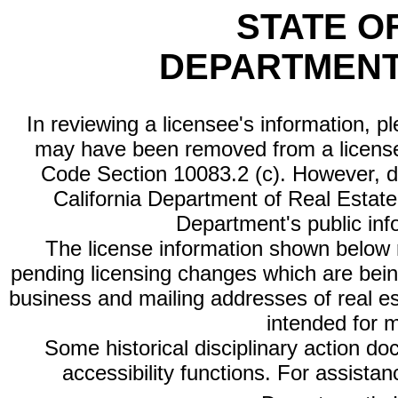
STATE O
DEPARTMENT
In reviewing a licensee's information, p
may have been removed from a license
Code Section 10083.2 (c). However, di
California Department of Real Estate 
Department's public inf
The license information shown below re
pending licensing changes which are bein
business and mailing addresses of real est
intended for 
Some historical disciplinary action d
accessibility functions. For assista