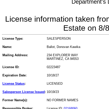
Department's L
License information taken fro
Estate on 8/
License Type:
SALESPERSON
Name:
Ballot, Donovan Kawika
Mailing Address:
234 EXPLORER WAY
MARTINEZ, CA 94553
License ID:
02223487
Expiration Date:
10/18/27
License Status
:
LICENSED
Salesperson License Issued
:
10/19/23
Former Name(s):
NO FORMER NAMES
Responsible Broker:
License ID:
02168060