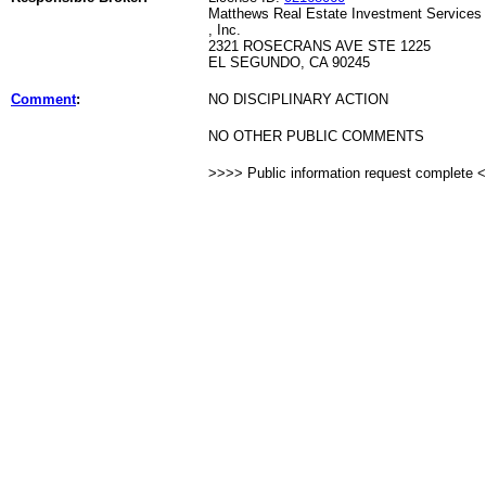
Matthews Real Estate Investment Services
, Inc.
2321 ROSECRANS AVE STE 1225
EL SEGUNDO, CA 90245
Comment
:
NO DISCIPLINARY ACTION
NO OTHER PUBLIC COMMENTS
>>>> Public information request complete 