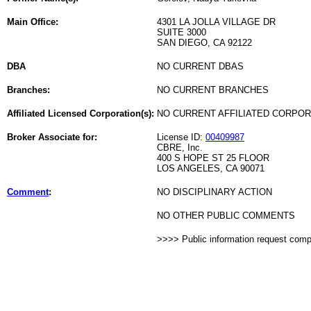
Main Office:
4301 LA JOLLA VILLAGE DR
SUITE 3000
SAN DIEGO, CA 92122
DBA
NO CURRENT DBAS
Branches:
NO CURRENT BRANCHES
Affiliated Licensed Corporation(s):
NO CURRENT AFFILIATED CORPO
Broker Associate for:
License ID:
00409987
CBRE, Inc.
400 S HOPE ST 25 FLOOR
LOS ANGELES, CA 90071
Comment
:
NO DISCIPLINARY ACTION
NO OTHER PUBLIC COMMENTS
>>>> Public information request com