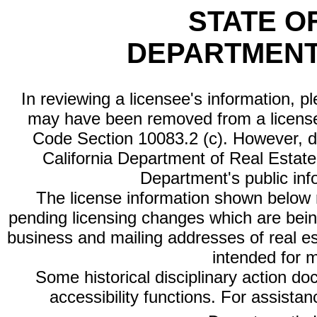
STATE O
DEPARTMENT
In reviewing a licensee's information, p
may have been removed from a license
Code Section 10083.2 (c). However, di
California Department of Real Estate 
Department's public inf
The license information shown below re
pending licensing changes which are bein
business and mailing addresses of real est
intended for 
Some historical disciplinary action d
accessibility functions. For assista