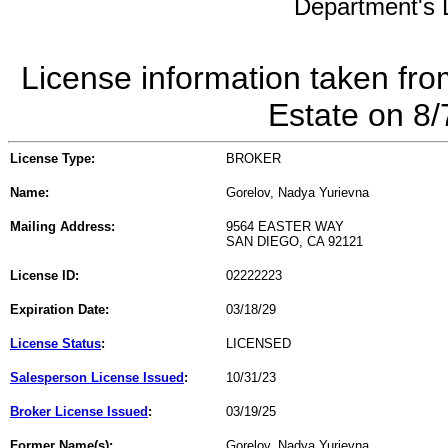
Department's L
License information taken fro
Estate on 8
License Type:
BROKER
Name:
Gorelov, Nadya Yurievna
Mailing Address:
9564 EASTER WAY
SAN DIEGO, CA 92121
License ID:
02222223
Expiration Date:
03/18/29
License Status
:
LICENSED
Salesperson License Issued
:
10/31/23
Broker License Issued
:
03/19/25
Former Name(s):
Gorelov, Nadya Yurievna