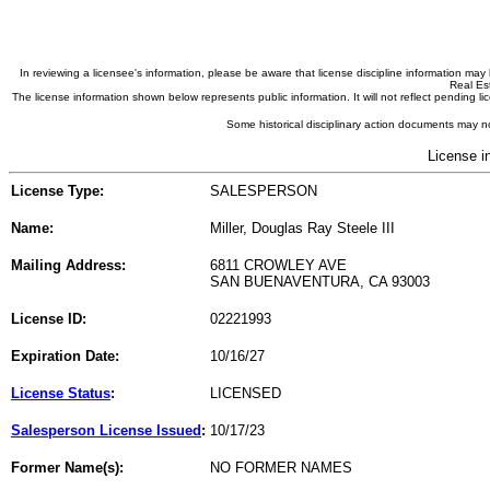
In reviewing a licensee's information, please be aware that license discipline information m
Real Est
The license information shown below represents public information. It will not reflect pending
Some historical disciplinary action documents may no
License i
License Type:
SALESPERSON
Name:
Miller, Douglas Ray Steele III
Mailing Address:
6811 CROWLEY AVE
SAN BUENAVENTURA, CA 93003
License ID:
02221993
Expiration Date:
10/16/27
License Status
:
LICENSED
Salesperson License Issued
:
10/17/23
Former Name(s):
NO FORMER NAMES