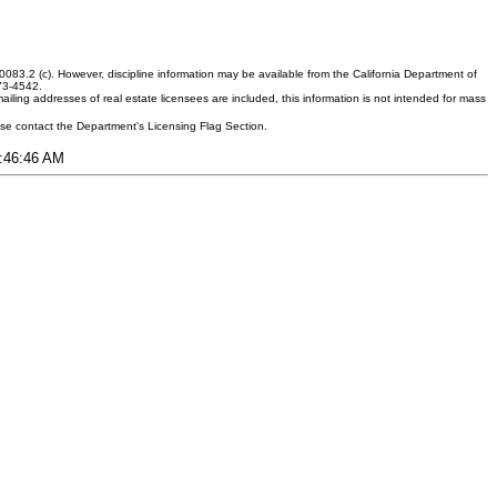
083.2 (c). However, discipline information may be available from the California Department of
373-4542.
ling addresses of real estate licensees are included, this information is not intended for mass
ease contact the Department's Licensing Flag Section.
9:46:46 AM