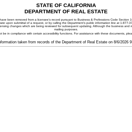
STATE OF CALIFORNIA
DEPARTMENT OF REAL ESTATE
ay have been removed from a licensee's record pursuant to Business & Professions Code Section 10
ate upon submittal of a request, or by calling the Department's public information line at 1-877-
 licensing changes which are being reviewed for subsequent updating. Although the business and mai
mailing purposes.
t be in compliance with certain accessibility functions. For assistance with these documents, pl
nformation taken from records of the Department of Real Estate on 8/6/2026 