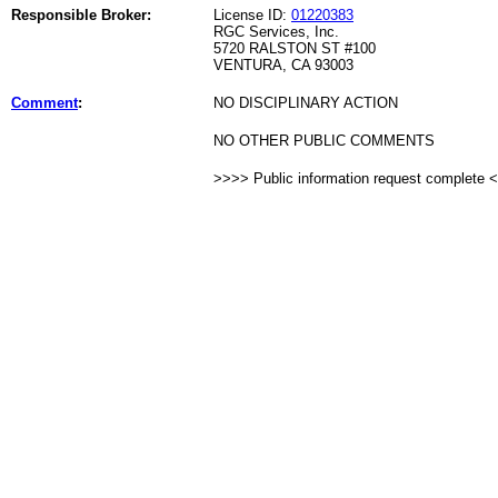
Responsible Broker:
License ID:
01220383
RGC Services, Inc.
5720 RALSTON ST #100
VENTURA, CA 93003
Comment
:
NO DISCIPLINARY ACTION
NO OTHER PUBLIC COMMENTS
>>>> Public information request complete 