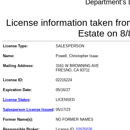
Department's L
License information taken fro
Estate on 8
License Type:
SALESPERSON
Name:
Powell, Christopher Isaac
Mailing Address:
3161 W BROWNING AVE
FRESNO, CA 93711
License ID:
02216224
Expiration Date:
05/16/27
License Status
:
LICENSED
Salesperson License Issued
:
05/17/23
Former Name(s):
NO FORMER NAMES
Responsible Broker:
License ID:
02075076