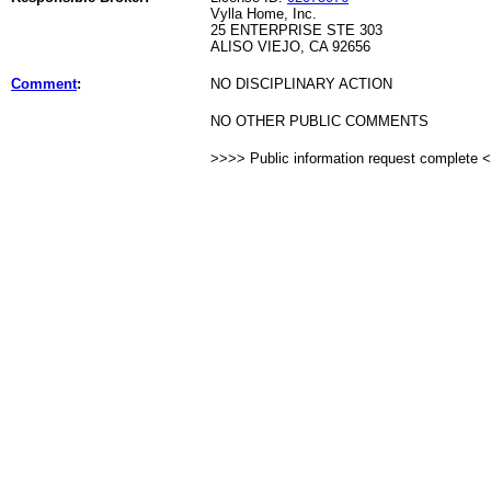
Vylla Home, Inc.
25 ENTERPRISE STE 303
ALISO VIEJO, CA 92656
Comment
:
NO DISCIPLINARY ACTION
NO OTHER PUBLIC COMMENTS
>>>> Public information request complete 