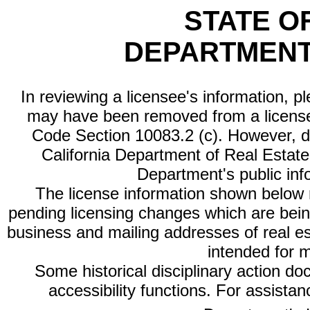
STATE O
DEPARTMENT
In reviewing a licensee's information, p
may have been removed from a license
Code Section 10083.2 (c). However, di
California Department of Real Estate 
Department's public inf
The license information shown below re
pending licensing changes which are bein
business and mailing addresses of real est
intended for 
Some historical disciplinary action d
accessibility functions. For assista