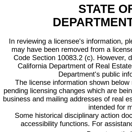
STATE O
DEPARTMENT
In reviewing a licensee's information, p
may have been removed from a license
Code Section 10083.2 (c). However, di
California Department of Real Estate 
Department's public inf
The license information shown below re
pending licensing changes which are bein
business and mailing addresses of real est
intended for 
Some historical disciplinary action d
accessibility functions. For assista