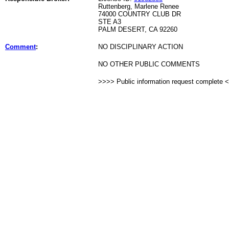
Ruttenberg, Marlene Renee
74000 COUNTRY CLUB DR
STE A3
PALM DESERT, CA 92260
Comment
:
NO DISCIPLINARY ACTION
NO OTHER PUBLIC COMMENTS
>>>> Public information request complete 