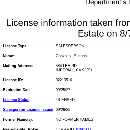
Department's L
License information taken fro
Estate on 8
License Type:
SALESPERSON
Name:
Gonzalez, Susana
Mailing Address:
584 LEE RD
IMPERIAL, CA 92251
License ID:
02213516
Expiration Date:
09/25/27
License Status
:
LICENSED
Salesperson License Issued
:
09/26/23
Former Name(s):
NO FORMER NAMES
Responsible Broker:
License ID:
01982888