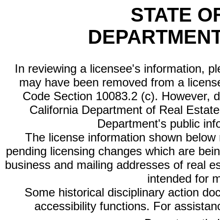
STATE O
DEPARTMENT
In reviewing a licensee's information, p
may have been removed from a license
Code Section 10083.2 (c). However, di
California Department of Real Estate 
Department's public inf
The license information shown below re
pending licensing changes which are bein
business and mailing addresses of real est
intended for 
Some historical disciplinary action d
accessibility functions. For assista