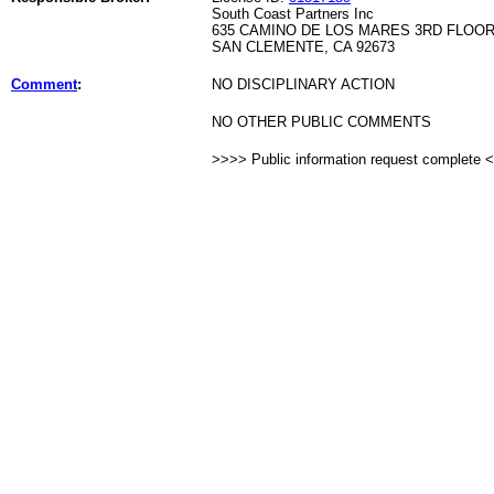
South Coast Partners Inc
635 CAMINO DE LOS MARES 3RD FLOO
SAN CLEMENTE, CA 92673
Comment
:
NO DISCIPLINARY ACTION
NO OTHER PUBLIC COMMENTS
>>>> Public information request complete 