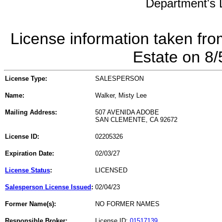
Department's L
License information taken fro
Estate on 8
License Type:
SALESPERSON
Name:
Walker, Misty Lee
Mailing Address:
507 AVENIDA ADOBE
SAN CLEMENTE, CA 92672
License ID:
02205326
Expiration Date:
02/03/27
License Status
:
LICENSED
Salesperson License Issued
:
02/04/23
Former Name(s):
NO FORMER NAMES
Responsible Broker:
License ID:
01517139