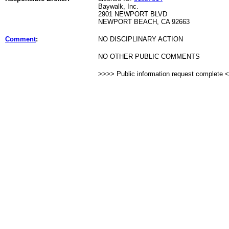
Baywalk, Inc.
2901 NEWPORT BLVD
NEWPORT BEACH, CA 92663
Comment
:
NO DISCIPLINARY ACTION
NO OTHER PUBLIC COMMENTS
>>>> Public information request complete 