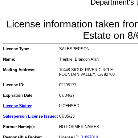
Department's L
License information taken fro
Estate on 8
License Type:
SALESPERSON
Name:
Trenkle, Brandon Alan
Mailing Address:
10448 SIOUX RIVER CIRCLE
FOUNTAIN VALLEY, CA 92708
License ID:
02205177
Expiration Date:
07/04/27
License Status
:
LICENSED
Salesperson License Issued
:
07/05/23
Former Name(s):
NO FORMER NAMES
Responsible Broker:
License ID:
01897014