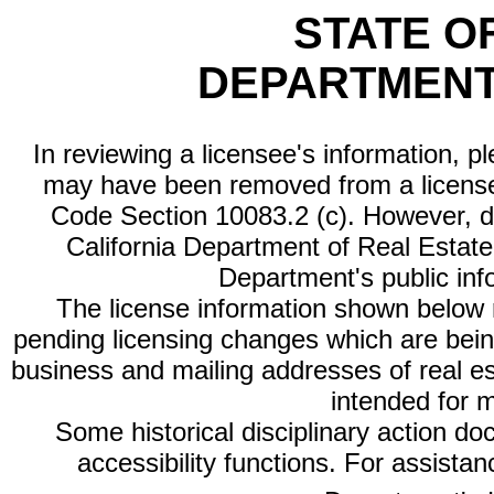
STATE O
DEPARTMENT
In reviewing a licensee's information, p
may have been removed from a license
Code Section 10083.2 (c). However, di
California Department of Real Estate 
Department's public inf
The license information shown below re
pending licensing changes which are bein
business and mailing addresses of real est
intended for 
Some historical disciplinary action d
accessibility functions. For assista