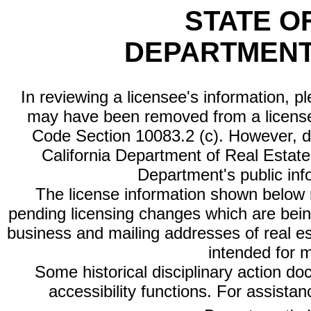
STATE O
DEPARTMENT
In reviewing a licensee's information, p
may have been removed from a license
Code Section 10083.2 (c). However, di
California Department of Real Estate 
Department's public inf
The license information shown below re
pending licensing changes which are bein
business and mailing addresses of real est
intended for 
Some historical disciplinary action d
accessibility functions. For assista