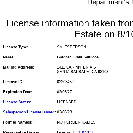
Department's L
License information taken fro
Estate on 8/
License Type:
SALESPERSON
Name:
Gardner, Grant Selfridge
Mailing Address:
1411 CARPINTERIA ST
SANTA BARBARA, CA 93103
License ID:
02203452
Expiration Date:
02/05/27
License Status
:
LICENSED
Salesperson License Issued
:
02/06/23
Former Name(s):
NO FORMER NAMES
Responsible Broker:
License ID:
01877638