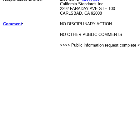
California Standards Inc
2292 FARADAY AVE STE 100
CARLSBAD, CA 92008
Comment
:
NO DISCIPLINARY ACTION
NO OTHER PUBLIC COMMENTS
>>>> Public information request complete 