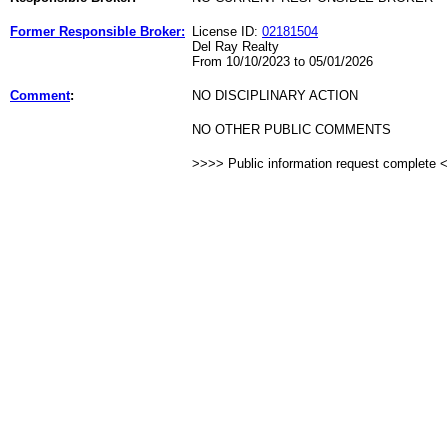
Former Responsible Broker:
License ID:
02181504
Del Ray Realty
From 10/10/2023 to 05/01/2026
Comment
:
NO DISCIPLINARY ACTION
NO OTHER PUBLIC COMMENTS
>>>> Public information request complete 