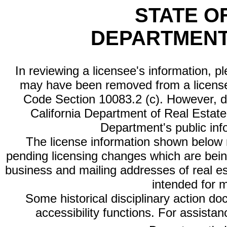
STATE O
DEPARTMENT
In reviewing a licensee's information, p
may have been removed from a license
Code Section 10083.2 (c). However, di
California Department of Real Estate 
Department's public inf
The license information shown below re
pending licensing changes which are bein
business and mailing addresses of real est
intended for 
Some historical disciplinary action d
accessibility functions. For assista