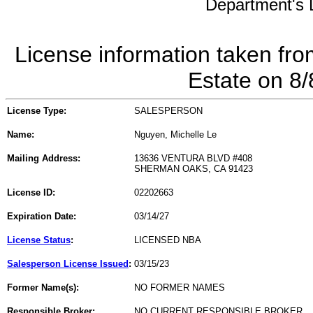
Department's L
License information taken fro
Estate on 8
License Type:
SALESPERSON
Name:
Nguyen, Michelle Le
Mailing Address:
13636 VENTURA BLVD #408
SHERMAN OAKS, CA 91423
License ID:
02202663
Expiration Date:
03/14/27
License Status
:
LICENSED NBA
Salesperson License Issued
:
03/15/23
Former Name(s):
NO FORMER NAMES
Responsible Broker:
NO CURRENT RESPONSIBLE BROKER