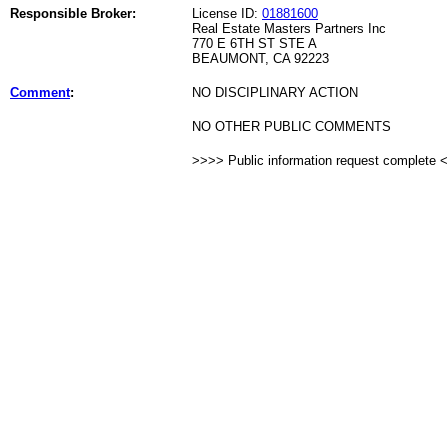
Responsible Broker:
License ID:
01881600
Real Estate Masters Partners Inc
770 E 6TH ST STE A
BEAUMONT, CA 92223
Comment
:
NO DISCIPLINARY ACTION
NO OTHER PUBLIC COMMENTS
>>>> Public information request complete 