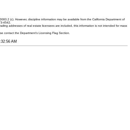
083.2 (c). However, discipline information may be available from the California Department of
373-4542.
ling addresses of real estate licensees are included, this information is not intended for mass
ease contact the Department's Licensing Flag Section.
4:32:56 AM