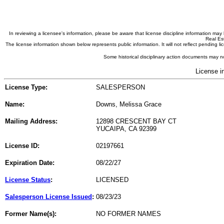
In reviewing a licensee's information, please be aware that license discipline information m
Real Est
The license information shown below represents public information. It will not reflect pending
Some historical disciplinary action documents may no
License i
License Type:
SALESPERSON
Name:
Downs, Melissa Grace
Mailing Address:
12898 CRESCENT BAY CT
YUCAIPA, CA 92399
License ID:
02197661
Expiration Date:
08/22/27
License Status
:
LICENSED
Salesperson License Issued
:
08/23/23
Former Name(s):
NO FORMER NAMES