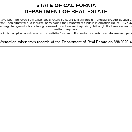
STATE OF CALIFORNIA
DEPARTMENT OF REAL ESTATE
ay have been removed from a licensee's record pursuant to Business & Professions Code Section 10
ate upon submittal of a request, or by calling the Department's public information line at 1-877-
 licensing changes which are being reviewed for subsequent updating. Although the business and mai
mailing purposes.
t be in compliance with certain accessibility functions. For assistance with these documents, pl
nformation taken from records of the Department of Real Estate on 8/8/2026 