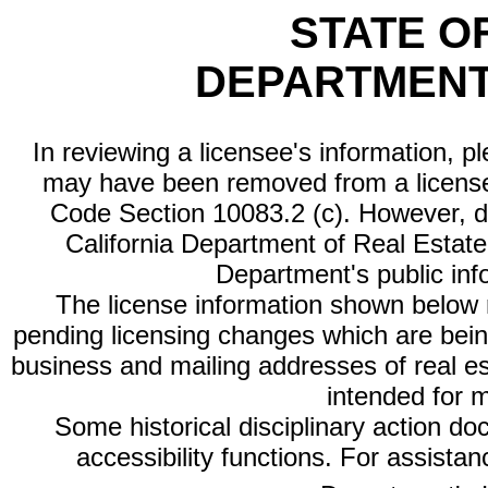
STATE O
DEPARTMENT
In reviewing a licensee's information, p
may have been removed from a license
Code Section 10083.2 (c). However, di
California Department of Real Estate 
Department's public inf
The license information shown below re
pending licensing changes which are bein
business and mailing addresses of real est
intended for 
Some historical disciplinary action d
accessibility functions. For assista