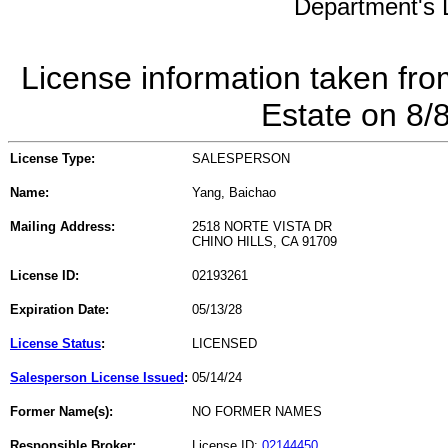
Department's L
License information taken fro
Estate on 8/
License Type:
SALESPERSON
Name:
Yang, Baichao
Mailing Address:
2518 NORTE VISTA DR
CHINO HILLS, CA 91709
License ID:
02193261
Expiration Date:
05/13/28
License Status
:
LICENSED
Salesperson License Issued
:
05/14/24
Former Name(s):
NO FORMER NAMES
Responsible Broker:
License ID:
02144450