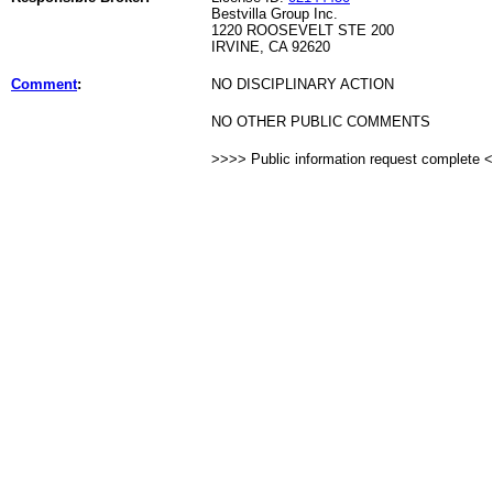
Bestvilla Group Inc.
1220 ROOSEVELT STE 200
IRVINE, CA 92620
Comment
:
NO DISCIPLINARY ACTION
NO OTHER PUBLIC COMMENTS
>>>> Public information request complete 