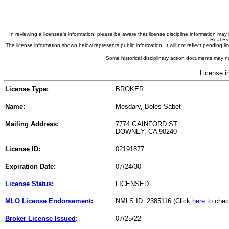
In reviewing a licensee's information, please be aware that license discipline information m
Real Est
The license information shown below represents public information. It will not reflect pending
Some historical disciplinary action documents may no
License i
License Type:
BROKER
Name:
Mesdary, Boles Sabet
Mailing Address:
7774 GAINFORD ST
DOWNEY, CA 90240
License ID:
02191877
Expiration Date:
07/24/30
License Status
:
LICENSED
MLO License Endorsement
:
NMLS ID: 2385116 (Click
here
to chec
Broker License Issued
:
07/25/22