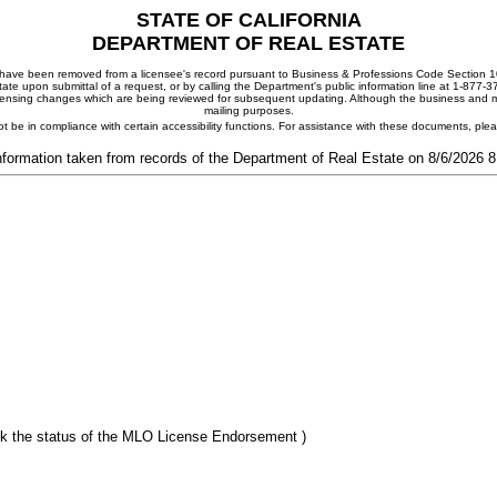
STATE OF CALIFORNIA
DEPARTMENT OF REAL ESTATE
ay have been removed from a licensee's record pursuant to Business & Professions Code Section 10
ate upon submittal of a request, or by calling the Department's public information line at 1-877-
 licensing changes which are being reviewed for subsequent updating. Although the business and mai
mailing purposes.
t be in compliance with certain accessibility functions. For assistance with these documents, pl
nformation taken from records of the Department of Real Estate on 8/6/2026 
k the status of the MLO License Endorsement )