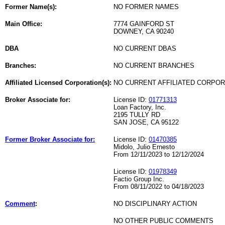
Former Name(s):
NO FORMER NAMES
Main Office:
7774 GAINFORD ST
DOWNEY, CA 90240
DBA
NO CURRENT DBAS
Branches:
NO CURRENT BRANCHES
Affiliated Licensed Corporation(s):
NO CURRENT AFFILIATED CORPO
Broker Associate for:
License ID:
01771313
Loan Factory, Inc.
2195 TULLY RD
SAN JOSE, CA 95122
Former Broker Associate for:
License ID:
01470385
Midolo, Julio Ernesto
From 12/11/2023 to 12/12/2024
License ID:
01978349
Factio Group Inc.
From 08/11/2022 to 04/18/2023
Comment
:
NO DISCIPLINARY ACTION
NO OTHER PUBLIC COMMENTS