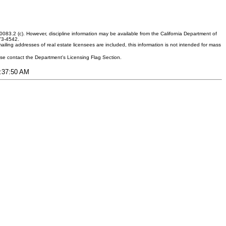
083.2 (c). However, discipline information may be available from the California Department of
373-4542.
ling addresses of real estate licensees are included, this information is not intended for mass
ease contact the Department's Licensing Flag Section.
8:37:50 AM