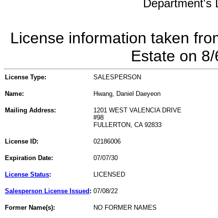
Department's L
License information taken fro
Estate on 8
License Type:
SALESPERSON
Name:
Hwang, Daniel Daeyeon
Mailing Address:
1201 WEST VALENCIA DRIVE
#98
FULLERTON, CA 92833
License ID:
02186006
Expiration Date:
07/07/30
License Status
:
LICENSED
Salesperson License Issued
:
07/08/22
Former Name(s):
NO FORMER NAMES