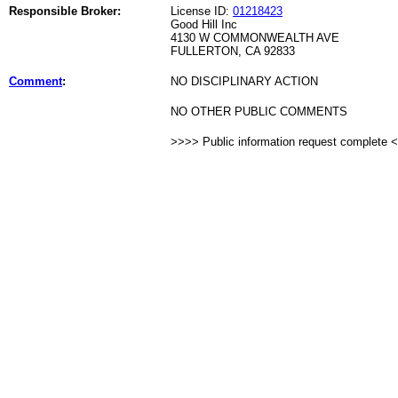
Responsible Broker:
License ID:
01218423
Good Hill Inc
4130 W COMMONWEALTH AVE
FULLERTON, CA 92833
Comment
:
NO DISCIPLINARY ACTION
NO OTHER PUBLIC COMMENTS
>>>> Public information request complete 