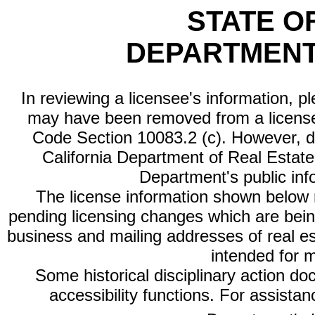
STATE O
DEPARTMENT
In reviewing a licensee's information, p
may have been removed from a license
Code Section 10083.2 (c). However, di
California Department of Real Estate 
Department's public inf
The license information shown below re
pending licensing changes which are bein
business and mailing addresses of real est
intended for 
Some historical disciplinary action d
accessibility functions. For assista