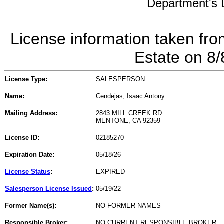
Department's L
License information taken fro
Estate on 8
License Type:
SALESPERSON
Name:
Cendejas, Isaac Antony
Mailing Address:
2843 MILL CREEK RD
MENTONE, CA 92359
License ID:
02185270
Expiration Date:
05/18/26
License Status
:
EXPIRED
Salesperson License Issued
:
05/19/22
Former Name(s):
NO FORMER NAMES
Responsible Broker:
NO CURRENT RESPONSIBLE BROKER