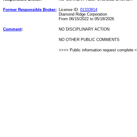
Former Responsible Broker:
License ID:
01333814
Diamond Ridge Corporation
From 06/15/2022 to 05/18/2026
Comment
:
NO DISCIPLINARY ACTION
NO OTHER PUBLIC COMMENTS
>>>> Public information request complete 