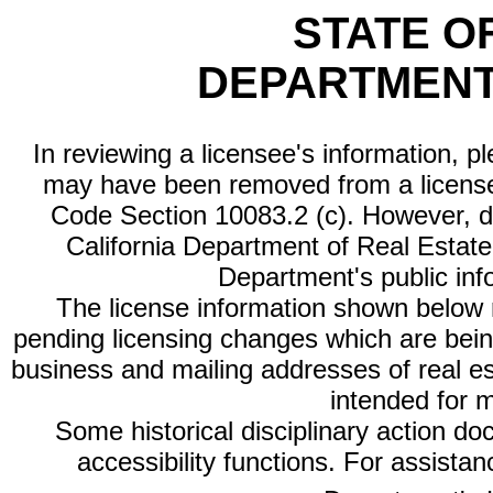
STATE O
DEPARTMENT
In reviewing a licensee's information, p
may have been removed from a license
Code Section 10083.2 (c). However, di
California Department of Real Estate 
Department's public inf
The license information shown below re
pending licensing changes which are bein
business and mailing addresses of real est
intended for 
Some historical disciplinary action d
accessibility functions. For assista