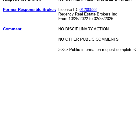
Former Responsible Broker:
License ID:
01200533
Regency Real Estate Brokers Inc
From 10/25/2022 to 02/25/2026
Comment
:
NO DISCIPLINARY ACTION
NO OTHER PUBLIC COMMENTS
>>>> Public information request complete 