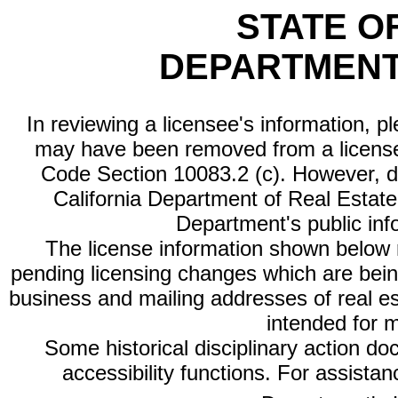
STATE O
DEPARTMENT
In reviewing a licensee's information, p
may have been removed from a license
Code Section 10083.2 (c). However, di
California Department of Real Estate 
Department's public inf
The license information shown below re
pending licensing changes which are bein
business and mailing addresses of real est
intended for 
Some historical disciplinary action d
accessibility functions. For assista