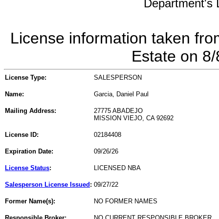
Department's L
License information taken fro
Estate on 8
License Type:
SALESPERSON
Name:
Garcia, Daniel Paul
Mailing Address:
27775 ABADEJO
MISSION VIEJO, CA 92692
License ID:
02184408
Expiration Date:
09/26/26
License Status
:
LICENSED NBA
Salesperson License Issued
:
09/27/22
Former Name(s):
NO FORMER NAMES
Responsible Broker:
NO CURRENT RESPONSIBLE BROKER