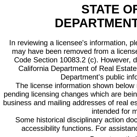
STATE O
DEPARTMENT
In reviewing a licensee's information, p
may have been removed from a license
Code Section 10083.2 (c). However, di
California Department of Real Estate 
Department's public inf
The license information shown below re
pending licensing changes which are bein
business and mailing addresses of real est
intended for 
Some historical disciplinary action d
accessibility functions. For assista