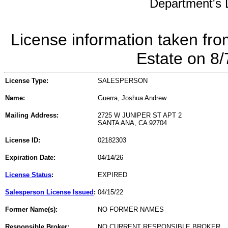
Department's L
License information taken fro
Estate on 8
License Type:
SALESPERSON
Name:
Guerra, Joshua Andrew
Mailing Address:
2725 W JUNIPER ST APT 2
SANTA ANA, CA 92704
License ID:
02182303
Expiration Date:
04/14/26
License Status
:
EXPIRED
Salesperson License Issued
:
04/15/22
Former Name(s):
NO FORMER NAMES
Responsible Broker:
NO CURRENT RESPONSIBLE BROKER