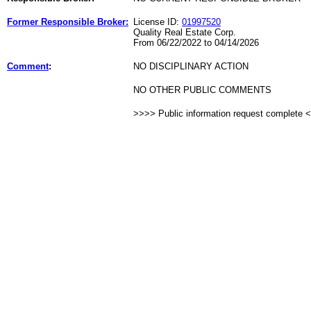
Former Responsible Broker:
License ID:
01997520
Quality Real Estate Corp.
From 06/22/2022 to 04/14/2026
Comment
:
NO DISCIPLINARY ACTION
NO OTHER PUBLIC COMMENTS
>>>> Public information request complete 