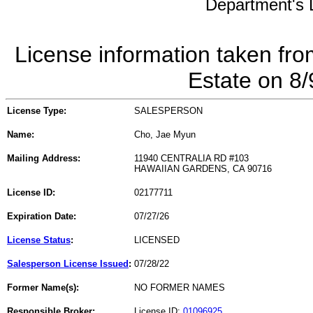
Department's L
License information taken fro
Estate on 8
License Type:
SALESPERSON
Name:
Cho, Jae Myun
Mailing Address:
11940 CENTRALIA RD #103
HAWAIIAN GARDENS, CA 90716
License ID:
02177711
Expiration Date:
07/27/26
License Status
:
LICENSED
Salesperson License Issued
:
07/28/22
Former Name(s):
NO FORMER NAMES
Responsible Broker:
License ID:
01096925