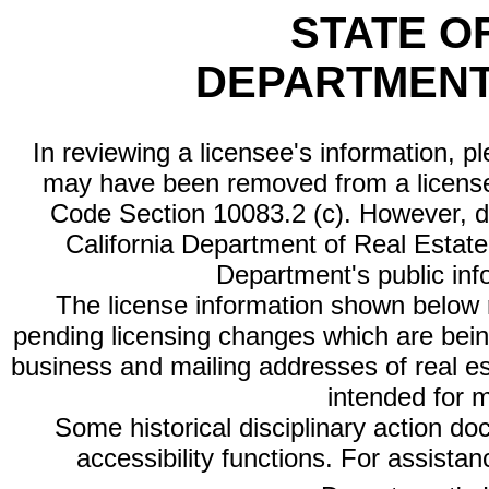
STATE O
DEPARTMENT
In reviewing a licensee's information, p
may have been removed from a license
Code Section 10083.2 (c). However, di
California Department of Real Estate 
Department's public inf
The license information shown below re
pending licensing changes which are bein
business and mailing addresses of real est
intended for 
Some historical disciplinary action d
accessibility functions. For assista