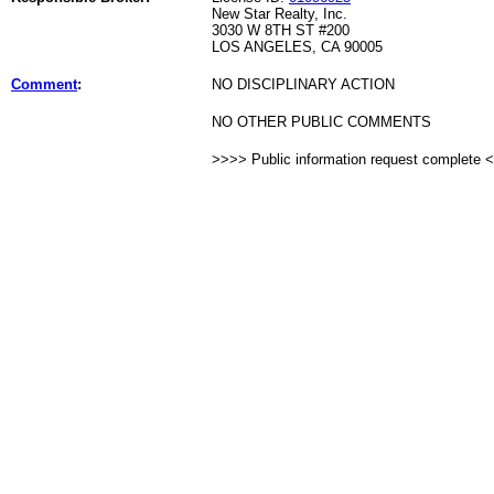
New Star Realty, Inc.
3030 W 8TH ST #200
LOS ANGELES, CA 90005
Comment
:
NO DISCIPLINARY ACTION
NO OTHER PUBLIC COMMENTS
>>>> Public information request complete 