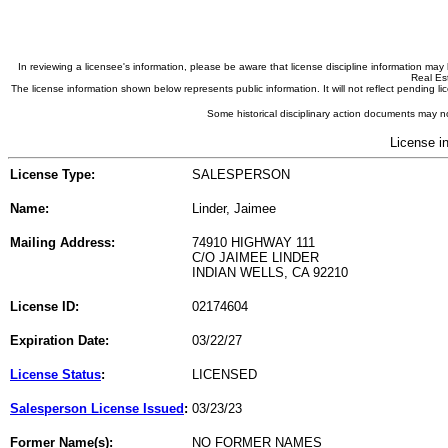
In reviewing a licensee's information, please be aware that license discipline information m
Real Est
The license information shown below represents public information. It will not reflect pending
Some historical disciplinary action documents may no
License i
License Type:
SALESPERSON
Name:
Linder, Jaimee
Mailing Address:
74910 HIGHWAY 111
C/O JAIMEE LINDER
INDIAN WELLS, CA 92210
License ID:
02174604
Expiration Date:
03/22/27
License Status
:
LICENSED
Salesperson License Issued
:
03/23/23
Former Name(s):
NO FORMER NAMES