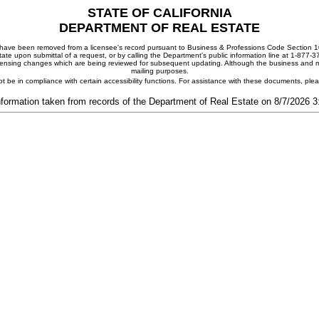
STATE OF CALIFORNIA
DEPARTMENT OF REAL ESTATE
ay have been removed from a licensee's record pursuant to Business & Professions Code Section 10
ate upon submittal of a request, or by calling the Department's public information line at 1-877-
 licensing changes which are being reviewed for subsequent updating. Although the business and mai
mailing purposes.
t be in compliance with certain accessibility functions. For assistance with these documents, pl
nformation taken from records of the Department of Real Estate on 8/7/2026 