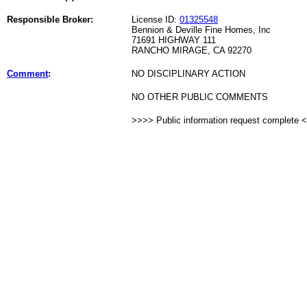
Responsible Broker:
License ID:
01325548
Bennion & Deville Fine Homes, Inc
71691 HIGHWAY 111
RANCHO MIRAGE, CA 92270
Comment
:
NO DISCIPLINARY ACTION
NO OTHER PUBLIC COMMENTS
>>>> Public information request complete 