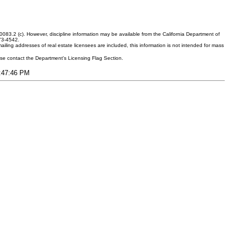
083.2 (c). However, discipline information may be available from the California Department of
373-4542.
ling addresses of real estate licensees are included, this information is not intended for mass
ease contact the Department's Licensing Flag Section.
3:47:46 PM