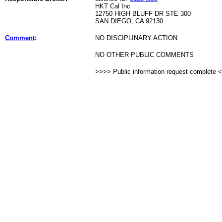
HKT Cal Inc
12750 HIGH BLUFF DR STE 300
SAN DIEGO, CA 92130
Comment
:
NO DISCIPLINARY ACTION
NO OTHER PUBLIC COMMENTS
>>>> Public information request complete 