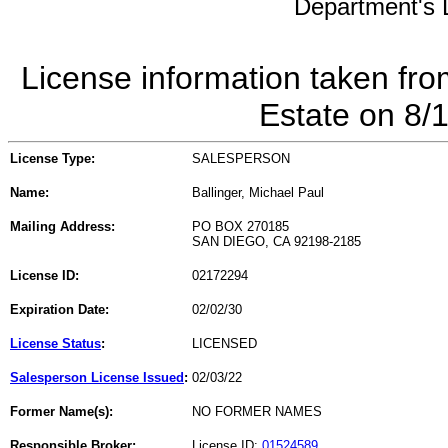
Department's L
License information taken fro
Estate on 8/
License Type:
SALESPERSON
Name:
Ballinger, Michael Paul
Mailing Address:
PO BOX 270185
SAN DIEGO, CA 92198-2185
License ID:
02172294
Expiration Date:
02/02/30
License Status
:
LICENSED
Salesperson License Issued
:
02/03/22
Former Name(s):
NO FORMER NAMES
Responsible Broker:
License ID:
01524589