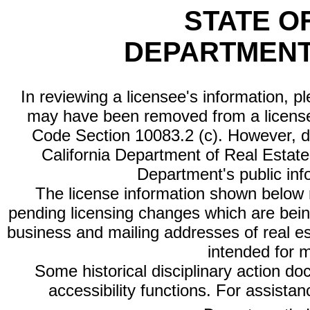
STATE O
DEPARTMENT
In reviewing a licensee's information, p
may have been removed from a license
Code Section 10083.2 (c). However, di
California Department of Real Estate 
Department's public inf
The license information shown below re
pending licensing changes which are bein
business and mailing addresses of real est
intended for 
Some historical disciplinary action d
accessibility functions. For assista