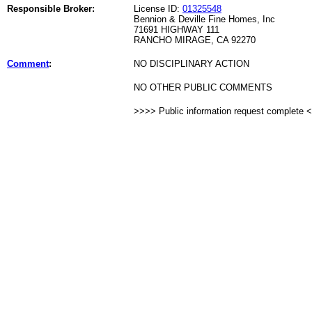
Responsible Broker:
License ID:
01325548
Bennion & Deville Fine Homes, Inc
71691 HIGHWAY 111
RANCHO MIRAGE, CA 92270
Comment
:
NO DISCIPLINARY ACTION
NO OTHER PUBLIC COMMENTS
>>>> Public information request complete 