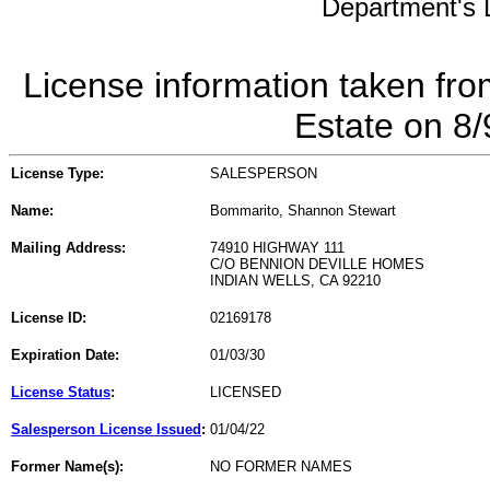
Department's L
License information taken fro
Estate on 8
License Type:
SALESPERSON
Name:
Bommarito, Shannon Stewart
Mailing Address:
74910 HIGHWAY 111
C/O BENNION DEVILLE HOMES
INDIAN WELLS, CA 92210
License ID:
02169178
Expiration Date:
01/03/30
License Status
:
LICENSED
Salesperson License Issued
:
01/04/22
Former Name(s):
NO FORMER NAMES