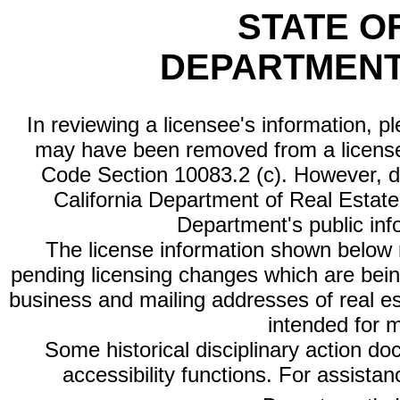
STATE O
DEPARTMENT
In reviewing a licensee's information, p
may have been removed from a license
Code Section 10083.2 (c). However, di
California Department of Real Estate 
Department's public inf
The license information shown below re
pending licensing changes which are bein
business and mailing addresses of real est
intended for 
Some historical disciplinary action d
accessibility functions. For assista