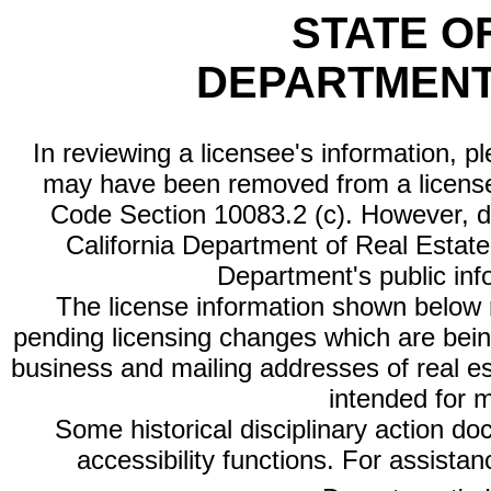
STATE O
DEPARTMENT
In reviewing a licensee's information, p
may have been removed from a license
Code Section 10083.2 (c). However, di
California Department of Real Estate 
Department's public inf
The license information shown below re
pending licensing changes which are bein
business and mailing addresses of real est
intended for 
Some historical disciplinary action d
accessibility functions. For assista