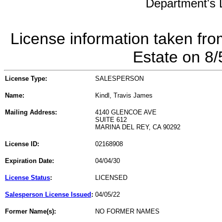
Department's L
License information taken fro
Estate on 8
License Type:
SALESPERSON
Name:
Kindl, Travis James
Mailing Address:
4140 GLENCOE AVE
SUITE 612
MARINA DEL REY, CA 90292
License ID:
02168908
Expiration Date:
04/04/30
License Status
:
LICENSED
Salesperson License Issued
:
04/05/22
Former Name(s):
NO FORMER NAMES