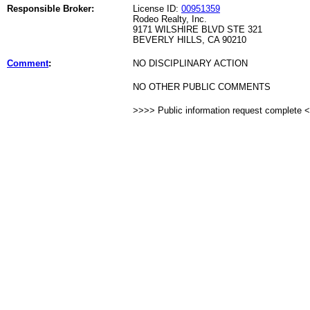
Responsible Broker:
License ID:
00951359
Rodeo Realty, Inc.
9171 WILSHIRE BLVD STE 321
BEVERLY HILLS, CA 90210
Comment
:
NO DISCIPLINARY ACTION
NO OTHER PUBLIC COMMENTS
>>>> Public information request complete 