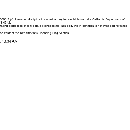
083.2 (c). However, discipline information may be available from the California Department of
373-4542.
ling addresses of real estate licensees are included, this information is not intended for mass
ease contact the Department's Licensing Flag Section.
11:48:34 AM