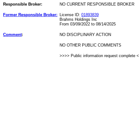
Responsible Broker:
NO CURRENT RESPONSIBLE BROKER
Former Responsible Broker:
License ID:
01893839
Brahms Holdings Inc
From 03/09/2022 to 08/14/2025
Comment
:
NO DISCIPLINARY ACTION
NO OTHER PUBLIC COMMENTS
>>>> Public information request complete 