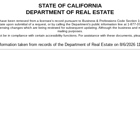
STATE OF CALIFORNIA
DEPARTMENT OF REAL ESTATE
ay have been removed from a licensee's record pursuant to Business & Professions Code Section 10
ate upon submittal of a request, or by calling the Department's public information line at 1-877-
 licensing changes which are being reviewed for subsequent updating. Although the business and mai
mailing purposes.
t be in compliance with certain accessibility functions. For assistance with these documents, pl
formation taken from records of the Department of Real Estate on 8/6/2026 