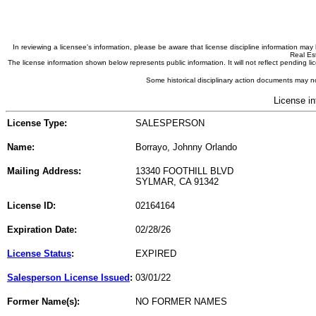
In reviewing a licensee's information, please be aware that license discipline information m
Real Est
The license information shown below represents public information. It will not reflect pending
Some historical disciplinary action documents may no
License in
License Type:
SALESPERSON
Name:
Borrayo, Johnny Orlando
Mailing Address:
13340 FOOTHILL BLVD
SYLMAR, CA 91342
License ID:
02164164
Expiration Date:
02/28/26
License Status
:
EXPIRED
Salesperson License Issued
:
03/01/22
Former Name(s):
NO FORMER NAMES